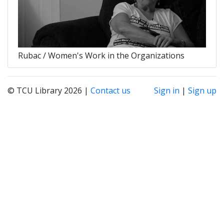
Rubac / Women's Work in the Organizations
© TCU Library 2026 |
Contact us
Sign in
|
Sign up