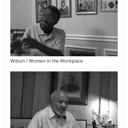
Wilson / Women in the Workplace