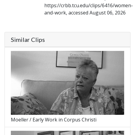
https://crbb.tcu.edu/clips/6416/women-
and-work, accessed August 06, 2026
Similar Clips
Moeller / Early Work in Corpus Christi