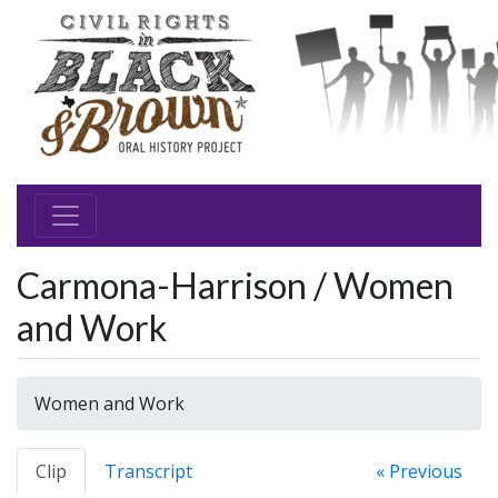
Carmona-Harrison / Women
and Work
Women and Work
Clip
Transcript
« Previous