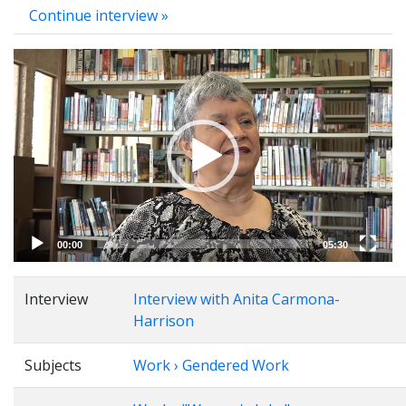
Continue interview »
Video
Player
00:00
05:30
Interview
Interview with Anita Carmona-
Harrison
Subjects
Work › Gendered Work