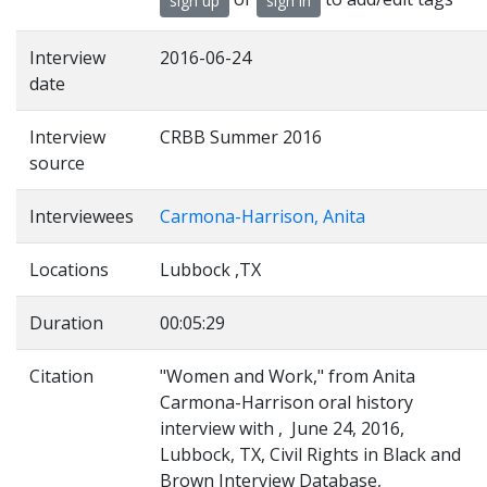
sign up
sign in
Interview
2016-06-24
date
Interview
CRBB Summer 2016
source
Interviewees
Carmona-Harrison, Anita
Locations
Lubbock ,TX
Duration
00:05:29
Citation
"Women and Work," from Anita
Carmona-Harrison oral history
interview with , June 24, 2016,
Lubbock, TX, Civil Rights in Black and
Brown Interview Database,