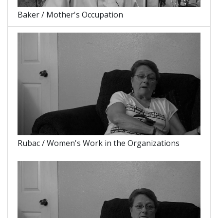
Baker / Mother's Occupation
Rubac / Women's Work in the Organizations