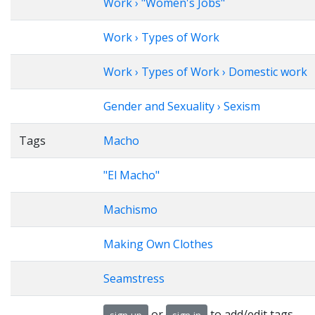
Work › "Women's Jobs"
Work › Types of Work
Work › Types of Work › Domestic work
Gender and Sexuality › Sexism
Tags
Macho
"El Macho"
Machismo
Making Own Clothes
Seamstress
or
to add/edit tags