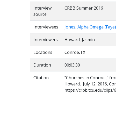
Interview
CRBB Summer 2016
source
Interviewees
Jones, Alpha Omega (Faye)
Interviewers
Howard, Jasmin
Locations
Conroe,TX
Duration
00:03:30
Citation
"Churches in Conroe ," fro
Howard, July 12, 2016, Con
https://crbb.tcu.edu/clips