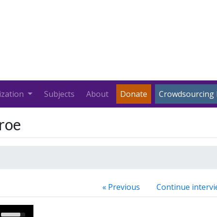
ization
Subjects
About
Donate
Crowdsourcing 
roe
« Previous
Continue intervi
Use