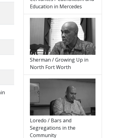
Education in Mercedes
Sherman / Growing Up in
North Fort Worth
min
,
Loredo / Bars and
Segregations in the
Community