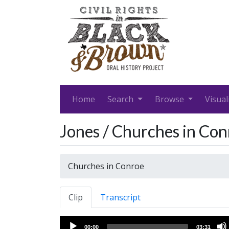
Home
Search
Browse
Visual
Jones / Churches in Con
Churches in Conroe
Clip
Transcript
Audio
00:00
03:31