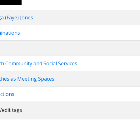
Up/Down
Arrow
a (Faye) Jones
keys
to
minations
increase
or
decrease
volume.
rch Community and Social Services
rches as Meeting Spaces
ections
/edit tags