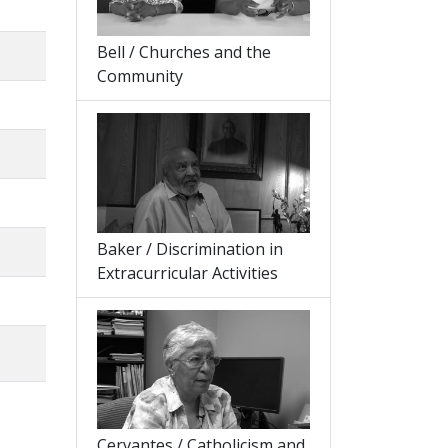
Bell / Churches and the
Community
Baker / Discrimination in
Extracurricular Activities
Cervantes / Catholicism and