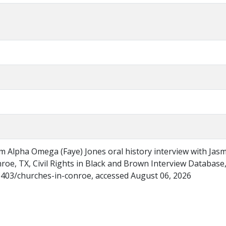
m Alpha Omega (Faye) Jones oral history interview with Jas
roe, TX, Civil Rights in Black and Brown Interview Database
/6403/churches-in-conroe, accessed August 06, 2026