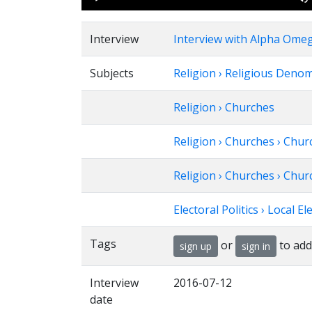
Player
Interview
Interview with Alpha Omeg
Subjects
Religion › Religious Deno
Religion › Churches
Religion › Churches › Chu
Religion › Churches › Chu
Electoral Politics › Local El
Tags
or
to add
sign up
sign in
Interview
2016-07-12
date