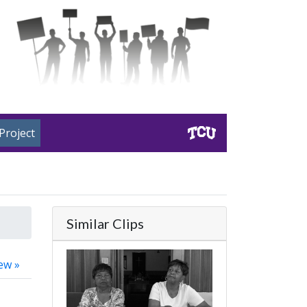
Project
Similar Clips
ew »