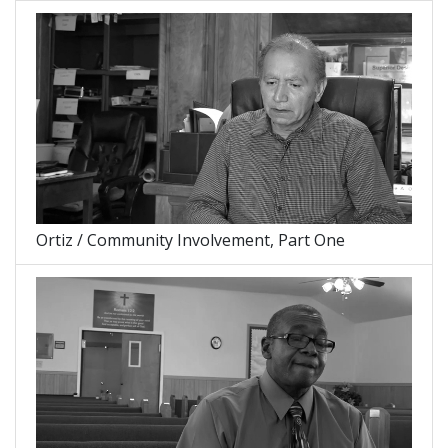
Ortiz / Community Involvement, Part One