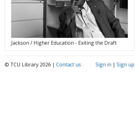
Jackson / Higher Education - Exiting the Draft
© TCU Library 2026 |
Contact us
Sign in
|
Sign up