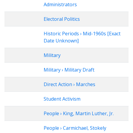
Administrators
Electoral Politics
Historic Periods › Mid-1960s [Exact
Date Unknown]
Military
Military › Military Draft
Direct Action › Marches
Student Activism
People › King, Martin Luther, Jr.
People › Carmichael, Stokely