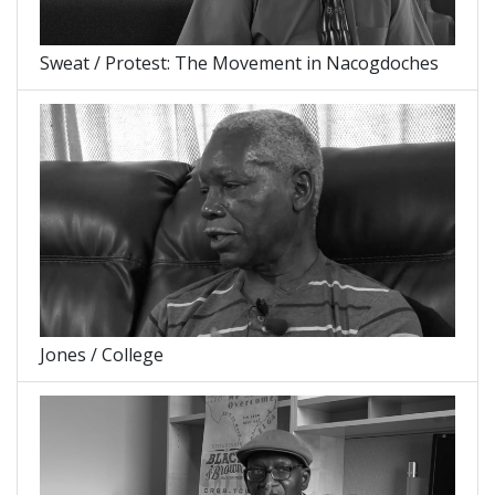
Sweat / Protest: The Movement in Nacogdoches
Jones / College