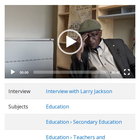
Video
Player
00:00
05:46
Interview
Interview with Larry Jackson
Subjects
Education
Education › Secondary Education
Education › Teachers and