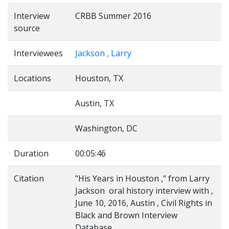
Interview
CRBB Summer 2016
source
Interviewees
Jackson , Larry
Locations
Houston, TX
Austin, TX
Washington, DC
Duration
00:05:46
Citation
"His Years in Houston ," from Larry
Jackson oral history interview with ,
June 10, 2016, Austin , Civil Rights in
Black and Brown Interview
Database,