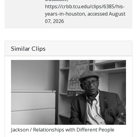
https://crbb.tcu.edu/clips/6385/his-
years-in-houston, accessed August
07, 2026
Similar Clips
Jackson / Relationships with Different People