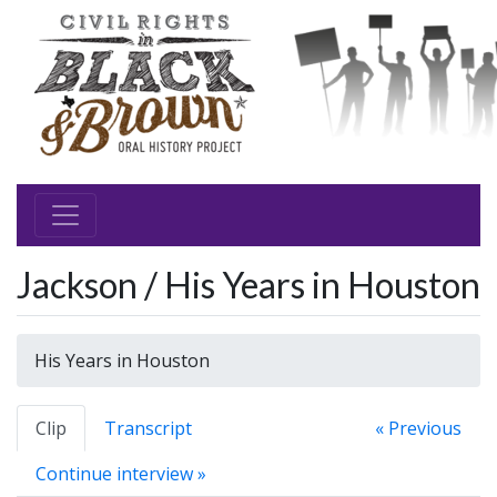
Jackson / His Years in Houston
His Years in Houston
Clip
Transcript
« Previous
Continue interview »