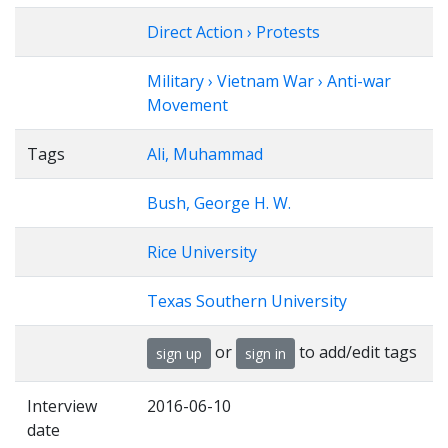
Direct Action › Protests
Military › Vietnam War › Anti-war
Movement
Tags
Ali, Muhammad
Bush, George H. W.
Rice University
Texas Southern University
or
to add/edit tags
sign up
sign in
Interview
2016-06-10
date