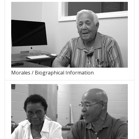
Morales / Biographical Information