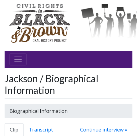
Jackson / Biographical
Information
Biographical Information
Clip
Transcript
Continue interview »