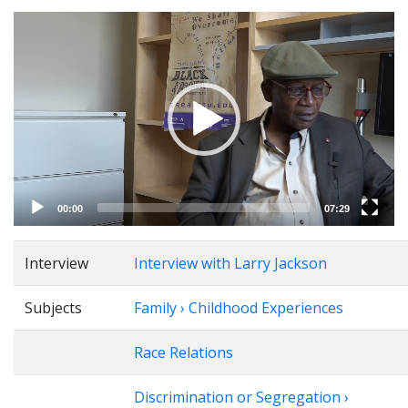
Video
Player
00:00
07:29
Interview
Interview with Larry Jackson
Subjects
Family › Childhood Experiences
Race Relations
Discrimination or Segregation ›