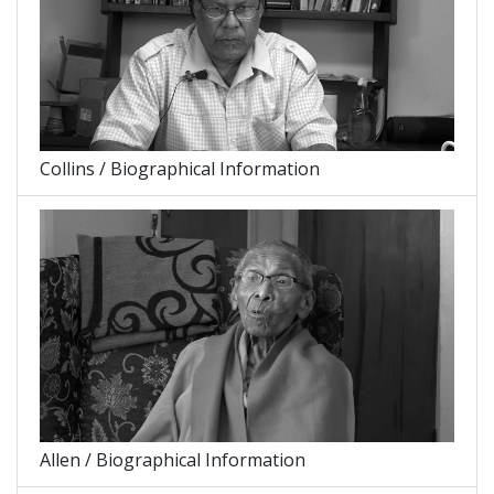
Collins / Biographical Information
Allen / Biographical Information