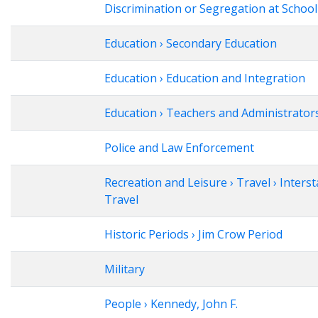
Discrimination or Segregation at School
Education › Secondary Education
Education › Education and Integration
Education › Teachers and Administrator
Police and Law Enforcement
Recreation and Leisure › Travel › Interst
Travel
Historic Periods › Jim Crow Period
Military
People › Kennedy, John F.