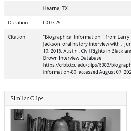
Hearne, TX
Duration
00:07:29
Citation
"Biographical Information ," from Larry
Jackson oral history interview with , Ju
10, 2016, Austin , Civil Rights in Black an
Brown Interview Database,
https://crbb.tcu.edu/clips/6383/biograph
information-80, accessed August 07, 20
Similar Clips