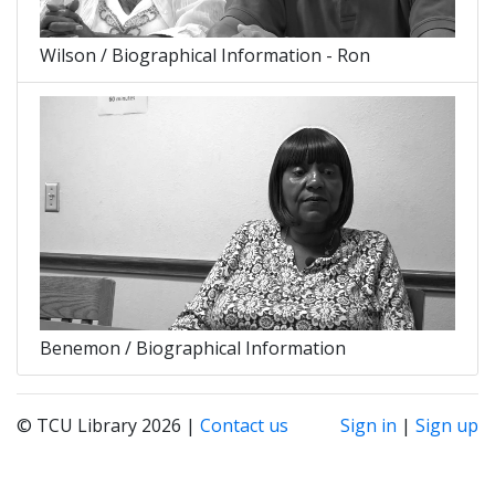
Wilson / Biographical Information - Ron
Benemon / Biographical Information
© TCU Library 2026 |
Contact us
Sign in
|
Sign up