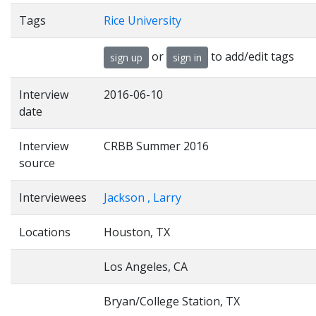
Tags
Rice University
or
to add/edit tags
sign up
sign in
Interview
2016-06-10
date
Interview
CRBB Summer 2016
source
Interviewees
Jackson , Larry
Locations
Houston, TX
Los Angeles, CA
Bryan/College Station, TX