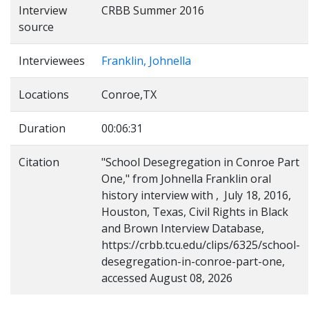
Interview
CRBB Summer 2016
source
Interviewees
Franklin, Johnella
Locations
Conroe,TX
Duration
00:06:31
Citation
"School Desegregation in Conroe Part
One," from Johnella Franklin oral
history interview with , July 18, 2016,
Houston, Texas, Civil Rights in Black
and Brown Interview Database,
https://crbb.tcu.edu/clips/6325/school-
desegregation-in-conroe-part-one,
accessed August 08, 2026