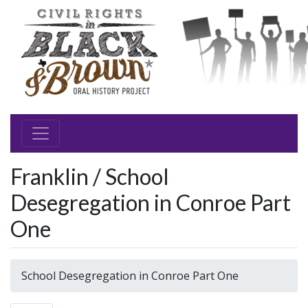
Franklin / School
Desegregation in Conroe Part
One
School Desegregation in Conroe Part One