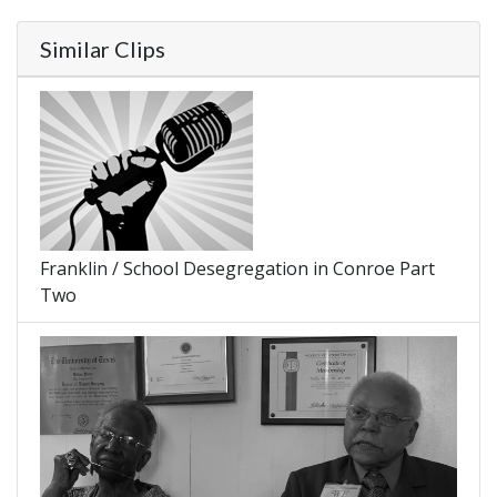
Similar Clips
Franklin / School Desegregation in Conroe Part
Two