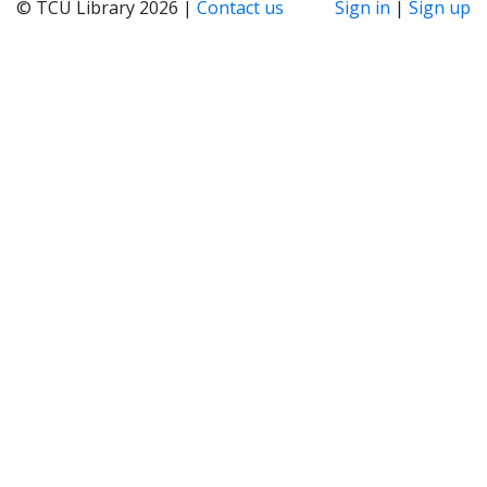
© TCU Library 2026 |
Contact us
Sign in
|
Sign up