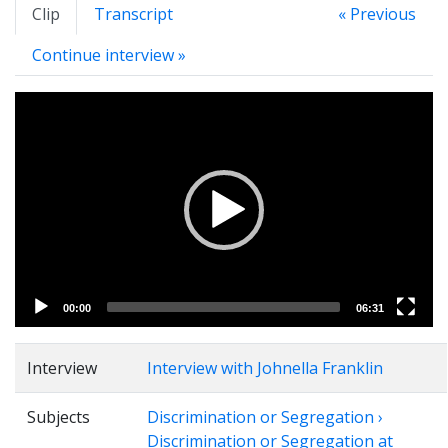
Clip
Transcript
« Previous
Continue interview »
Video
Player
00:00
06:31
Interview
Interview with Johnella Franklin
Subjects
Discrimination or Segregation ›
Discrimination or Segregation at