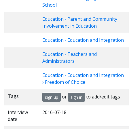
School
Education › Parent and Community
Involvement in Education
Education › Education and Integration
Education › Teachers and
Administrators
Education › Education and Integration
› Freedom of Choice
Tags
or
to add/edit tags
sign up
sign in
Interview
2016-07-18
date