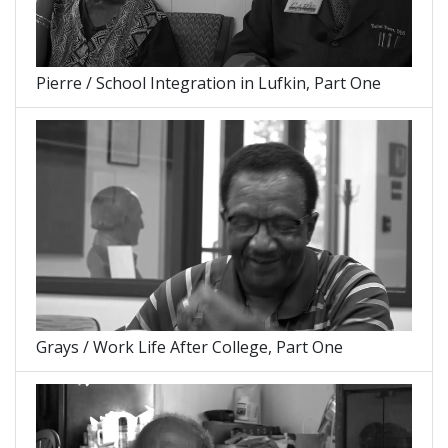
Pierre / School Integration in Lufkin, Part One
Grays / Work Life After College, Part One