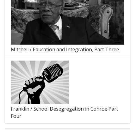
Mitchell / Education and Integration, Part Three
Franklin / School Desegregation in Conroe Part
Four