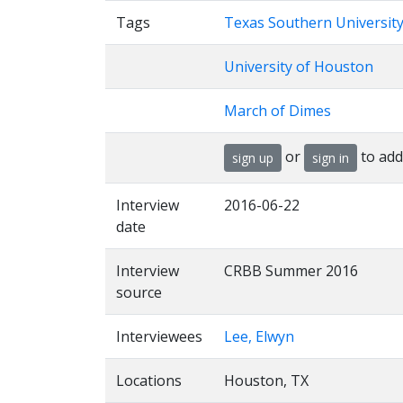
Tags
Texas Southern Universit
University of Houston
March of Dimes
or
to add
sign up
sign in
Interview
2016-06-22
date
Interview
CRBB Summer 2016
source
Interviewees
Lee, Elwyn
Locations
Houston, TX