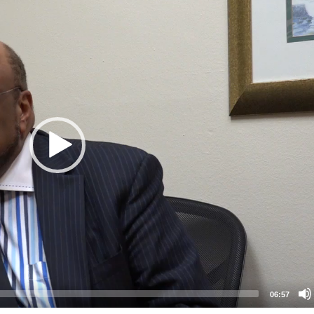
06:57