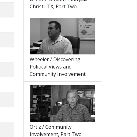
Christi, TX, Part Two
Wheeler / Discovering
Political Views and
Community Involvement
Ortiz / Community
Involvement, Part Two