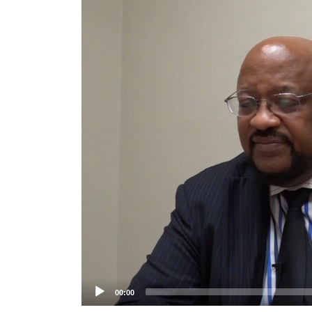
Player
00:00