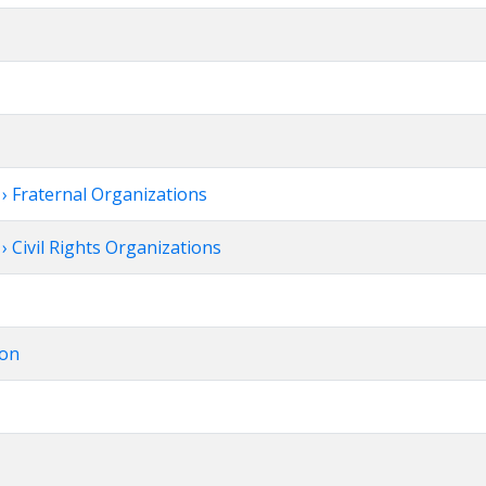
 Fraternal Organizations
 Civil Rights Organizations
ion