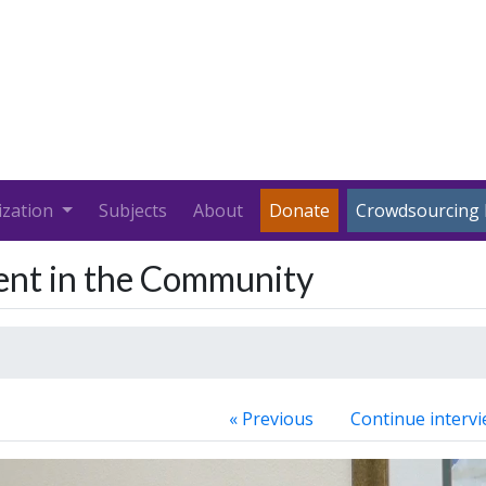
ization
Subjects
About
Donate
Crowdsourcing 
ment in the Community
« Previous
Continue intervi