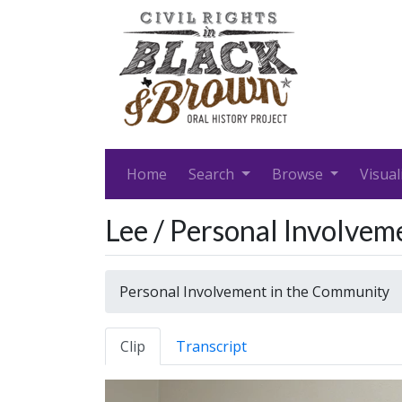
Home
Search
Browse
Visual
Lee / Personal Involve
Personal Involvement in the Community
Clip
Transcript
Video