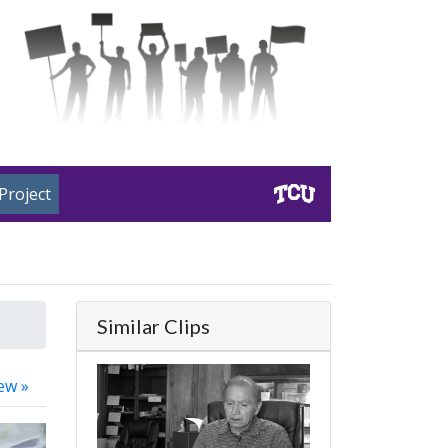
Project
Similar Clips
ew »