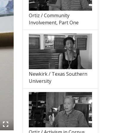
Ortiz / Community
Involvement, Part One
Newkirk / Texas Southern
University
Ortiz / Activism in Corpus