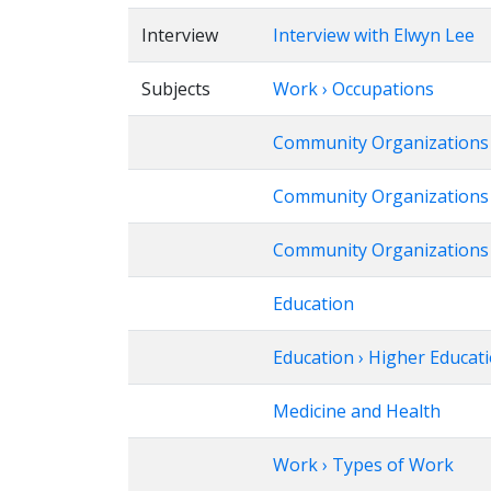
Interview
Interview with Elwyn Lee
Subjects
Work › Occupations
Community Organizations
Community Organizations ›
Community Organizations ›
Education
Education › Higher Educat
Medicine and Health
Work › Types of Work