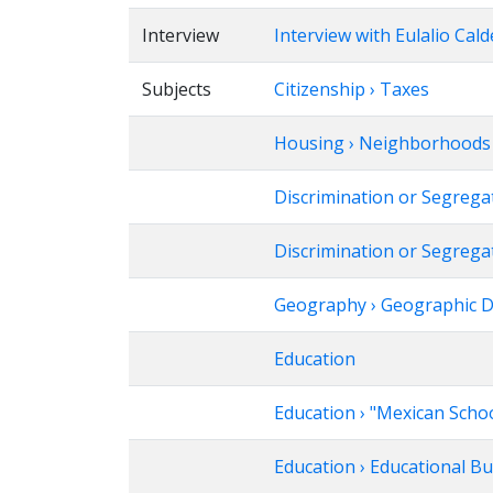
Interview
Interview with Eulalio Cal
Subjects
Citizenship › Taxes
Housing › Neighborhoods ›
Discrimination or Segrega
Discrimination or Segregat
Geography › Geographic Dis
Education
Education › "Mexican Scho
Education › Educational B