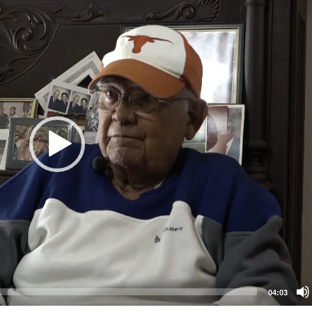
04:03