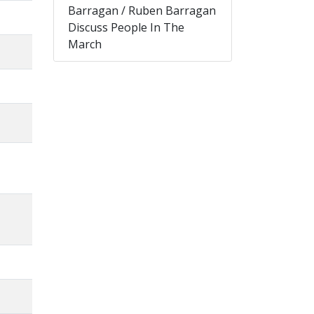
Barragan / Ruben Barragan
Discuss People In The
March