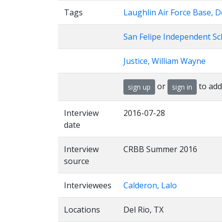
Tags
Laughlin Air Force Base, D
San Felipe Independent Sch
Justice, William Wayne
or
to add
sign up
sign in
Interview
2016-07-28
date
Interview
CRBB Summer 2016
source
Interviewees
Calderon, Lalo
Locations
Del Rio, TX