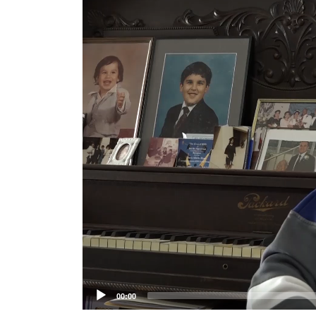
Player
00:00