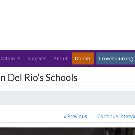
ization
Subjects
About
Donate
Crowdsourcing 
n Del Rio's Schools
« Previous
Continue intervi