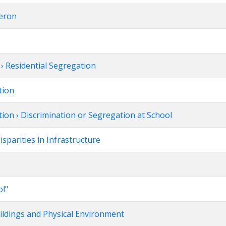
deron
 Residential Segregation
tion
ion › Discrimination or Segregation at School
parities in Infrastructure
ol"
uildings and Physical Environment