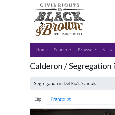
Home
Search
Browse
Visual
Calderon / Segregation i
Segregation in Del Rio's Schools
Clip
Transcript
Video