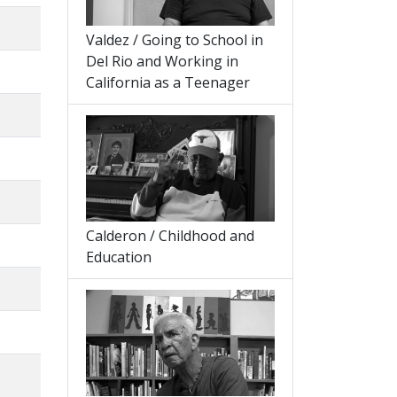
Valdez / Going to School in
Del Rio and Working in
California as a Teenager
Calderon / Childhood and
Education