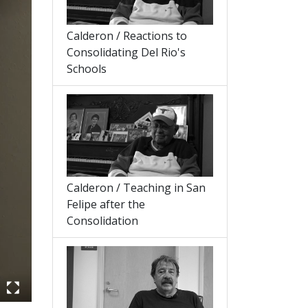
Calderon / Reactions to
Consolidating Del Rio's
Schools
Calderon / Teaching in San
Felipe after the
Consolidation