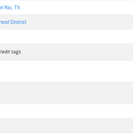
el Rio, TX
ool District
/edit tags