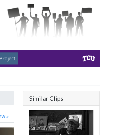
Project
Similar Clips
ew »