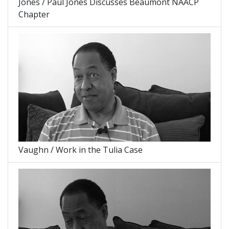
Jones / Paul Jones Discusses Beaumont NAACP
Chapter
Vaughn / Work in the Tulia Case