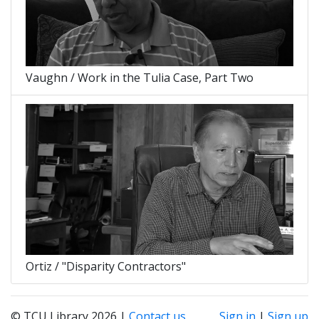
Vaughn / Work in the Tulia Case, Part Two
Ortiz / "Disparity Contractors"
© TCU Library 2026 |
Contact us
Sign in
|
Sign up