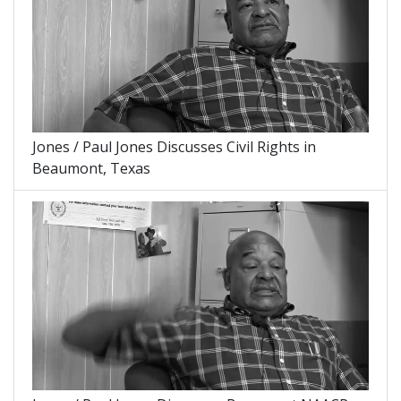
Jones / Paul Jones Discusses Civil Rights in
Beaumont, Texas