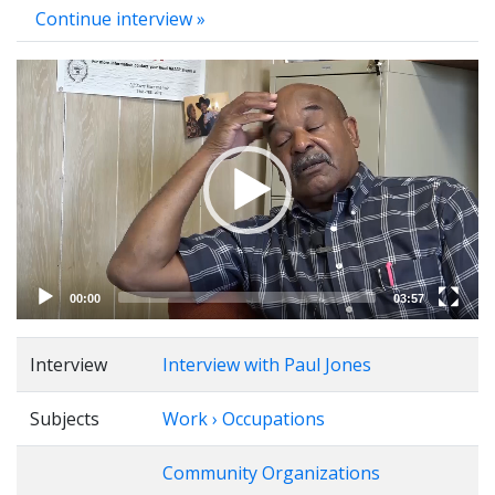
Continue interview »
Video
Player
00:00
03:57
Interview
Interview with Paul Jones
Subjects
Work › Occupations
Community Organizations