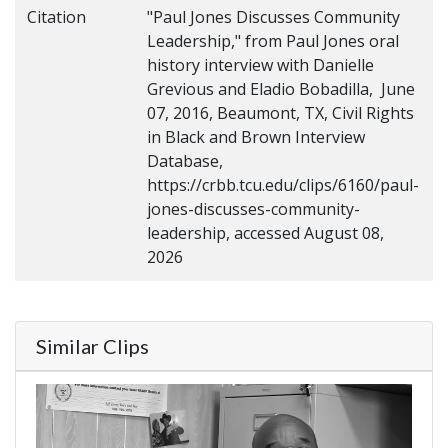
Citation
"Paul Jones Discusses Community
Leadership," from Paul Jones oral
history interview with Danielle
Grevious and Eladio Bobadilla, June
07, 2016, Beaumont, TX, Civil Rights
in Black and Brown Interview
Database,
https://crbb.tcu.edu/clips/6160/paul-
jones-discusses-community-
leadership, accessed August 08,
2026
Similar Clips