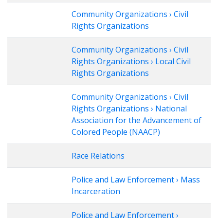
Community Organizations › Civil
Rights Organizations
Community Organizations › Civil
Rights Organizations › Local Civil
Rights Organizations
Community Organizations › Civil
Rights Organizations › National
Association for the Advancement of
Colored People (NAACP)
Race Relations
Police and Law Enforcement › Mass
Incarceration
Police and Law Enforcement ›