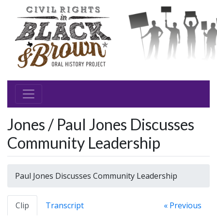
Jones / Paul Jones Discusses
Community Leadership
Paul Jones Discusses Community Leadership
Clip
Transcript
« Previous