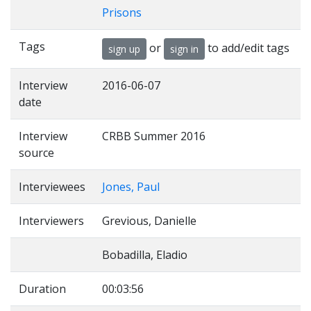
Prisons
Tags
or
to add/edit tags
sign up
sign in
Interview
2016-06-07
date
Interview
CRBB Summer 2016
source
Interviewees
Jones, Paul
Interviewers
Grevious, Danielle
Bobadilla, Eladio
Duration
00:03:56