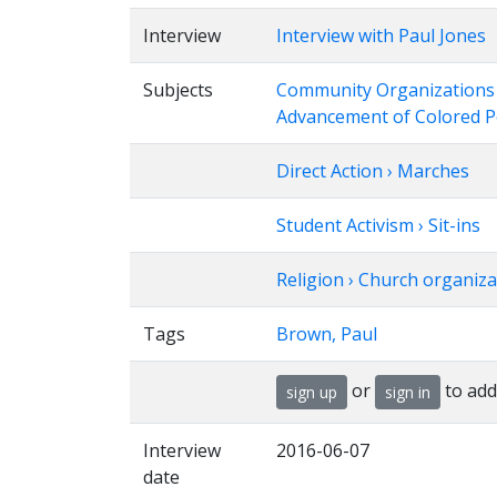
Interview
Interview with Paul Jones
Subjects
Community Organizations › 
Advancement of Colored 
Direct Action › Marches
Student Activism › Sit-ins
Religion › Church organiza
Tags
Brown, Paul
or
to add
sign up
sign in
Interview
2016-06-07
date