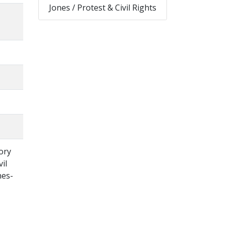
Jones / Protest & Civil Rights
ory
il
nes-