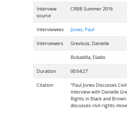
Interview
CRBB Summer 2016
source
Interviewees
Jones, Paul
Interviewers
Grevious, Danielle
Bobadilla, Eladio
Duration
00:04:27
Citation
"Paul Jones Discusses Civ
interview with Danielle Gr
Rights in Black and Brown 
discusses-civil-rights-mo