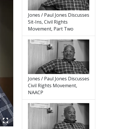
Jones / Paul Jones Discusses
Sit-Ins, Civil Rights
Movement, Part Two
Jones / Paul Jones Discusses
Civil Rights Movement,
NAACP