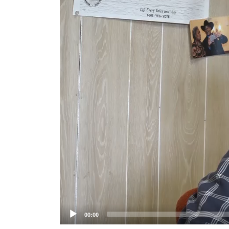
Player
00:00