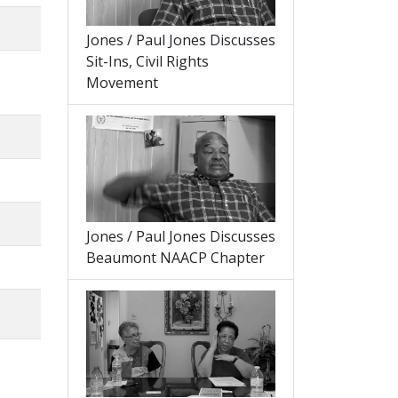
Jones / Paul Jones Discusses
Sit-Ins, Civil Rights
Movement
Jones / Paul Jones Discusses
Beaumont NAACP Chapter