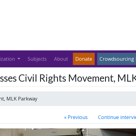
ization
Subjects
About
Donate
Crowdsourcing 
cusses Civil Rights Movement, M
ent, MLK Parkway
« Previous
Continue intervi