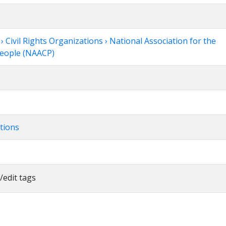
Civil Rights Organizations › National Association for the
People (NAACP)
tions
/edit tags