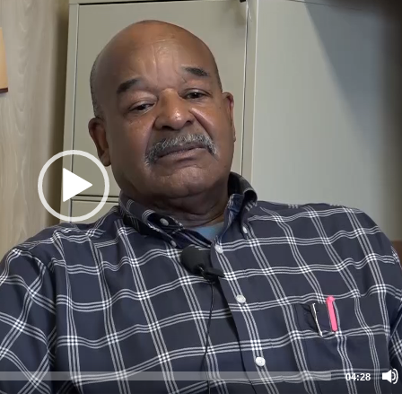
04:28