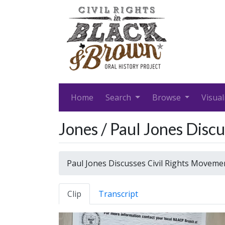
Home
Search
Browse
Visual
Jones / Paul Jones Dis
Paul Jones Discusses Civil Rights Movem
Clip
Transcript
Video