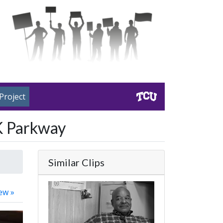
Project
LK Parkway
Similar Clips
ew »