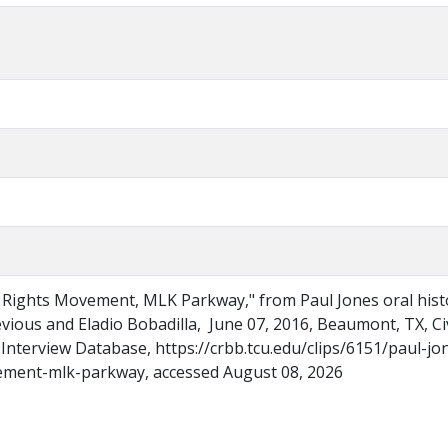
il Rights Movement, MLK Parkway," from Paul Jones oral hist
evious and Eladio Bobadilla, June 07, 2016, Beaumont, TX, Civ
Interview Database, https://crbb.tcu.edu/clips/6151/paul-jo
vement-mlk-parkway, accessed August 08, 2026