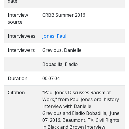
date
Interview
CRBB Summer 2016
source
Interviewees
Jones, Paul
Interviewers
Grevious, Danielle
Bobadilla, Eladio
Duration
00:07:04
Citation
"Paul Jones Discusses Racism at
Work," from Paul Jones oral history
interview with Danielle
Grevious and Eladio Bobadilla, June
07, 2016, Beaumont, TX, Civil Rights
in Black and Brown Interview