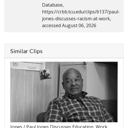
Database,
https://crbb.tcu.edu/clips/6137/paul-
jones-discusses-racism-at-work,
accessed August 06, 2026
Similar Clips
Jones / Paul Jones Discusses Education, Work,