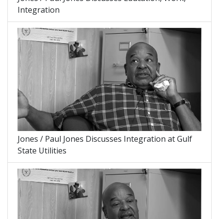
Integration
Jones / Paul Jones Discusses Integration at Gulf
State Utilities