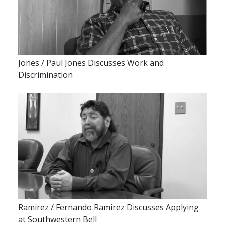
Jones / Paul Jones Discusses Work and
Discrimination
Ramirez / Fernando Ramirez Discusses Applying
at Southwestern Bell