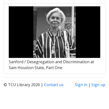
Sanford / Desegregation and Discrimination at
Sam Houston State, Part One
© TCU Library 2026 |
Contact us
Sign in
|
Sign up