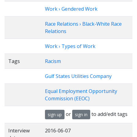
Work › Gendered Work
Race Relations › Black-White Race
Relations
Work › Types of Work
Tags
Racism
Gulf States Utilities Company
Equal Employment Opportunity
Commission (EEOC)
or
to add/edit tags
sign up
sign in
Interview
2016-06-07