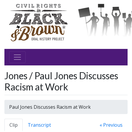
Jones / Paul Jones Discusses
Racism at Work
Paul Jones Discusses Racism at Work
Clip
Transcript
« Previous