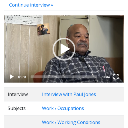
Continue interview »
Video
Player
00:00
07:04
Interview
Interview with Paul Jones
Subjects
Work › Occupations
Work › Working Conditions