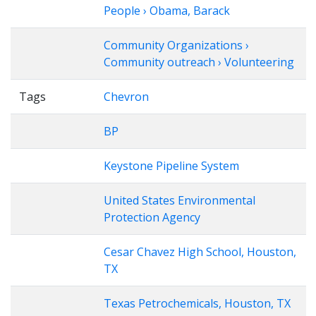
People › Obama, Barack
Community Organizations ›
Community outreach › Volunteering
Tags
Chevron
BP
Keystone Pipeline System
United States Environmental
Protection Agency
Cesar Chavez High School, Houston,
TX
Texas Petrochemicals, Houston, TX