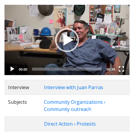
Video
Player
00:00
05:39
Interview
Interview with Juan Parras
Subjects
Community Organizations ›
Community outreach
Direct Action › Protests