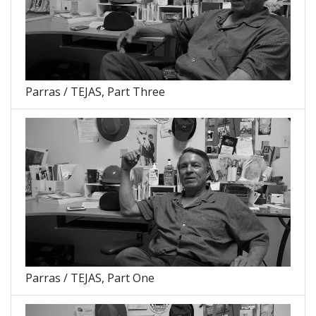
Parras / TEJAS, Part Three
Parras / TEJAS, Part One