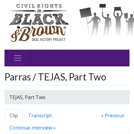
Parras / TEJAS, Part Two
TEJAS, Part Two
Clip
Transcript
« Previous
Continue interview »