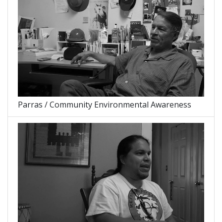
Parras / Community Environmental Awareness