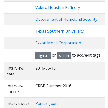
Valero Houston Refinery
Department of Homeland Security
Texas Southern University
Exxon Mobil Corporation
or
to add/edit tags
sign up
sign in
Interview
2016-06-16
date
Interview
CRBB Summer 2016
source
Interviewees
Parras, Juan