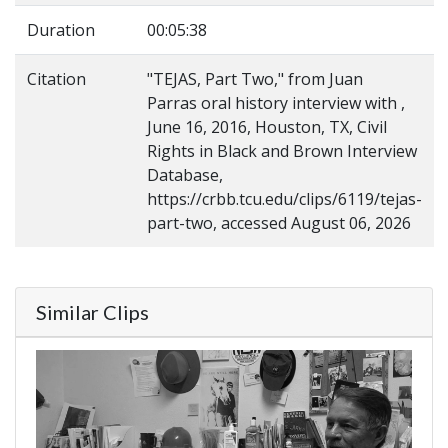
Duration
00:05:38
Citation
"TEJAS, Part Two," from Juan
Parras oral history interview with ,
June 16, 2016, Houston, TX, Civil
Rights in Black and Brown Interview
Database,
https://crbb.tcu.edu/clips/6119/tejas-
part-two, accessed August 06, 2026
Similar Clips