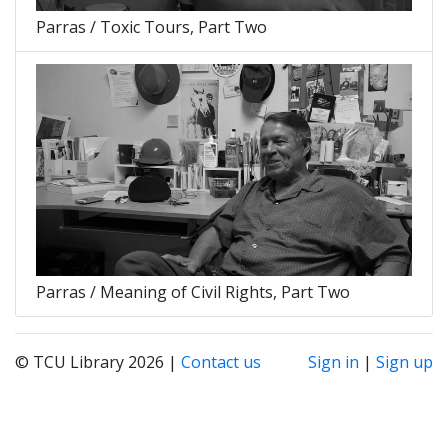
Parras / Toxic Tours, Part Two
Parras / Meaning of Civil Rights, Part Two
© TCU Library 2026 |
Contact us
Sign in
|
Sign up