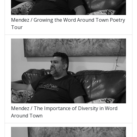
Mendez / Growing the Word Around Town Poetry
Tour
Mendez / The Importance of Diversity in Word
Around Town