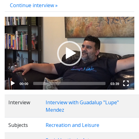
Continue interview »
Video
Player
00:00
03:39
Interview
Interview with Guadalup "Lupe"
Mendez
Subjects
Recreation and Leisure