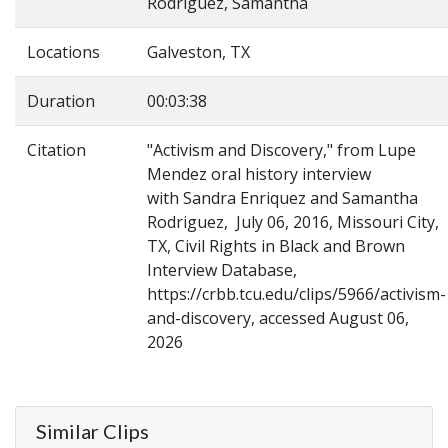
Rodriguez, Samantha
Locations
Galveston, TX
Duration
00:03:38
Citation
"Activism and Discovery," from Lupe
Mendez oral history interview
with Sandra Enriquez and Samantha
Rodriguez, July 06, 2016, Missouri City,
TX, Civil Rights in Black and Brown
Interview Database,
https://crbb.tcu.edu/clips/5966/activism-
and-discovery, accessed August 06,
2026
Similar Clips