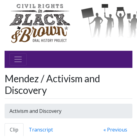
Mendez / Activism and
Discovery
Activism and Discovery
Clip
Transcript
« Previous