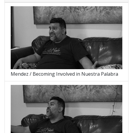
Mendez / Becoming Involved in Nuestra Palabra