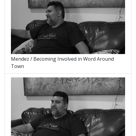
Mendez / Becoming Involved in Word Around
Town