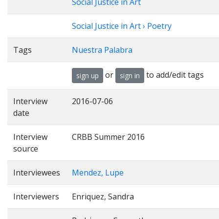
Social Justice in Art
Social Justice in Art › Poetry
Tags
Nuestra Palabra
or
to add/edit tags
sign up
sign in
Interview
2016-07-06
date
Interview
CRBB Summer 2016
source
Interviewees
Mendez, Lupe
Interviewers
Enriquez, Sandra