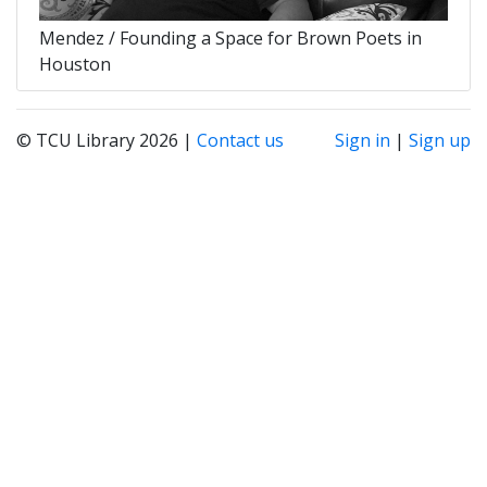
Mendez / Founding a Space for Brown Poets in
Houston
© TCU Library 2026 |
Contact us
Sign in
|
Sign up