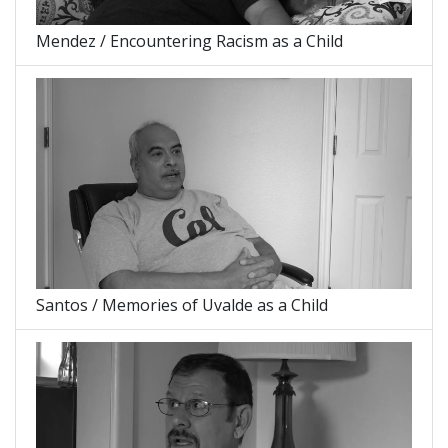
Mendez / Encountering Racism as a Child
Santos / Memories of Uvalde as a Child