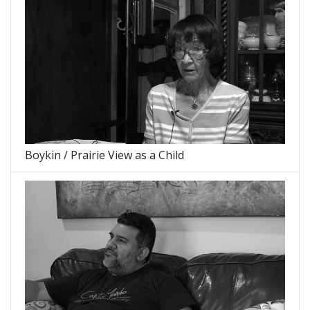
Boykin / Prairie View as a Child