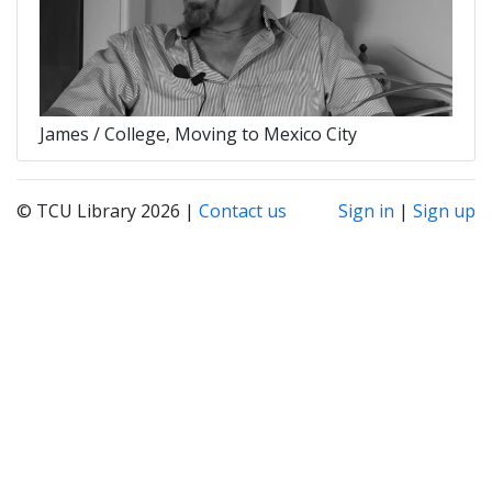
James / College, Moving to Mexico City
© TCU Library 2026 |
Contact us
Sign in
|
Sign up