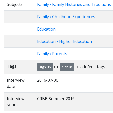
Subjects
Family › Family Histories and Traditions
Family › Childhood Experiences
Education
Education › Higher Education
Family › Parents
Tags
or
to add/edit tags
sign up
sign in
Interview
2016-07-06
date
Interview
CRBB Summer 2016
source