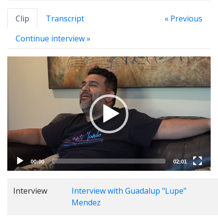
Clip
Transcript
« Previous
Continue interview »
Video
Player
00:00
02:01
Interview
Interview with Guadalup "Lupe"
Mendez