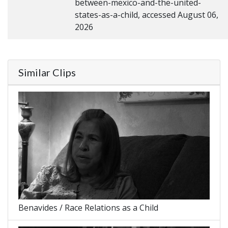
between-mexico-and-the-united-
states-as-a-child, accessed August 06,
2026
Similar Clips
Benavides / Race Relations as a Child