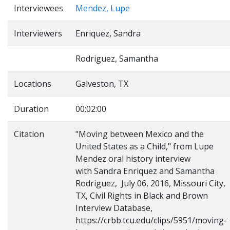
Interviewees
Mendez, Lupe
Interviewers
Enriquez, Sandra
Rodriguez, Samantha
Locations
Galveston, TX
Duration
00:02:00
Citation
"Moving between Mexico and the
United States as a Child," from Lupe
Mendez oral history interview
with Sandra Enriquez and Samantha
Rodriguez, July 06, 2016, Missouri City,
TX, Civil Rights in Black and Brown
Interview Database,
https://crbb.tcu.edu/clips/5951/moving-