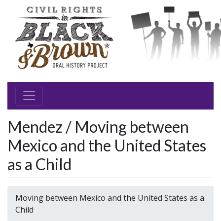
Mendez / Moving between
Mexico and the United States
as a Child
Moving between Mexico and the United States as a
Child