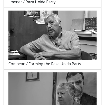
Jimenez / Raza Unida Party
Compean / Forming the Raza Unida Party