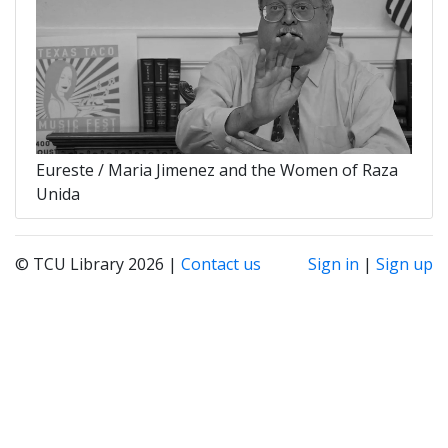
Eureste / Maria Jimenez and the Women of Raza
Unida
© TCU Library 2026 |
Contact us
Sign in
|
Sign up