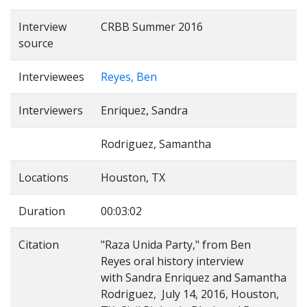
Interview
CRBB Summer 2016
source
Interviewees
Reyes, Ben
Interviewers
Enriquez, Sandra
Rodriguez, Samantha
Locations
Houston, TX
Duration
00:03:02
Citation
"Raza Unida Party," from Ben
Reyes oral history interview
with Sandra Enriquez and Samantha
Rodriguez, July 14, 2016, Houston,