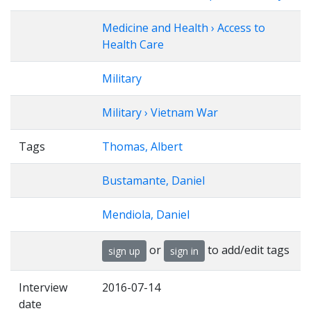
Medicine and Health › Access to
Health Care
Military
Military › Vietnam War
Tags
Thomas, Albert
Bustamante, Daniel
Mendiola, Daniel
or
to add/edit tags
sign up
sign in
Interview
2016-07-14
date