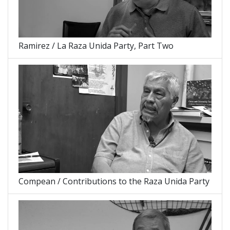
Ramirez / La Raza Unida Party, Part Two
Compean / Contributions to the Raza Unida Party