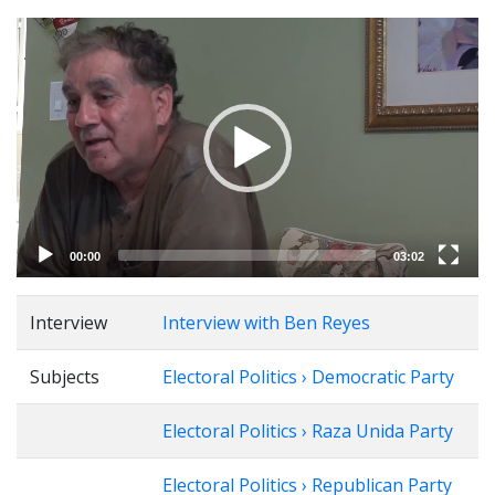
Video
Player
00:00
03:02
Interview
Interview with Ben Reyes
Subjects
Electoral Politics › Democratic Party
Electoral Politics › Raza Unida Party
Electoral Politics › Republican Party