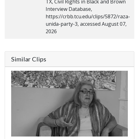
TX, Civil Rights in Black and Brown
Interview Database,
https://crbb.tcu.edu/clips/5872/raza-
unida-party-3, accessed August 07,
2026
Similar Clips