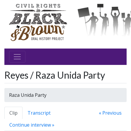
Reyes / Raza Unida Party
Raza Unida Party
Clip
Transcript
« Previous
Continue interview »