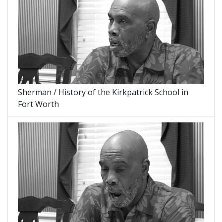
Sherman / History of the Kirkpatrick School in
Fort Worth