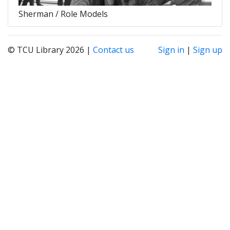
Sherman / Role Models
© TCU Library 2026 |
Contact us
Sign in
|
Sign up