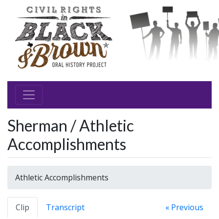
Sherman / Athletic
Accomplishments
Athletic Accomplishments
Clip
Transcript
« Previous