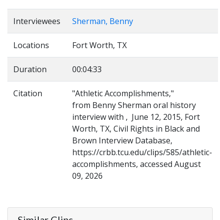
Interviewees
Sherman, Benny
Locations
Fort Worth, TX
Duration
00:04:33
Citation
"Athletic Accomplishments,"
from Benny Sherman oral history
interview with , June 12, 2015, Fort
Worth, TX, Civil Rights in Black and
Brown Interview Database,
https://crbb.tcu.edu/clips/585/athletic-
accomplishments, accessed August
09, 2026
Similar Clips