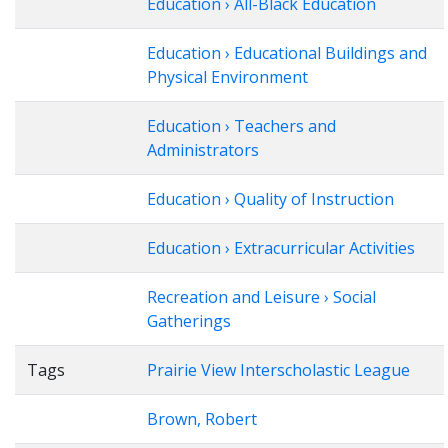
Education › All-Black Education
Education › Educational Buildings and
Physical Environment
Education › Teachers and
Administrators
Education › Quality of Instruction
Education › Extracurricular Activities
Recreation and Leisure › Social
Gatherings
Tags
Prairie View Interscholastic League
Brown, Robert