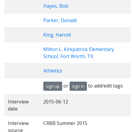
Hayes, Bob
Parker, Donald
King, Harold
Milton L. Kirkpatrick Elementary
School, Fort Worth, TX
Athletics
or
to add/edit tags
sign up
sign in
Interview
2015-06-12
date
Interview
CRBB Summer 2015
source