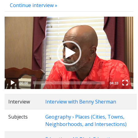
Continue interview »
Video
Player
00:00
04:33
Interview
Interview with Benny Sherman
Subjects
Geography › Places (Cities, Towns,
Neighborhoods, and Intersections)