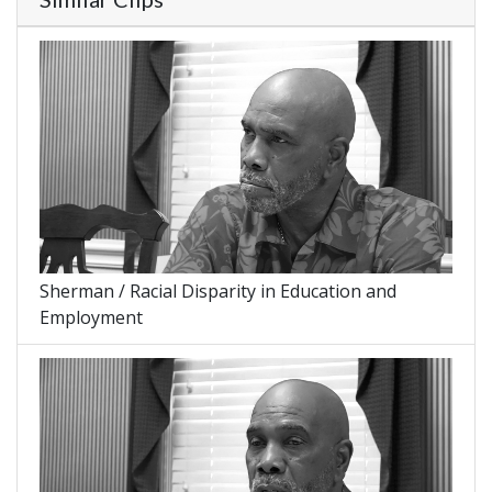
Sherman / Racial Disparity in Education and
Employment