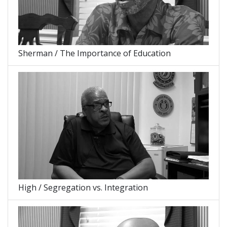
Sherman / The Importance of Education
High / Segregation vs. Integration