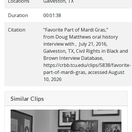
Locations
Galveston, TX
Duration
00:01:38
Citation
"Favorite Part of Mardi Gras,"
from Doug Matthews oral history
interview with , July 21, 2016,
Galveston, TX, Civil Rights in Black and
Brown Interview Database,
https://crbb.tcu.edu/clips/5838/favorite-
part-of-mardi-gras, accessed August
10, 2026
Similar Clips