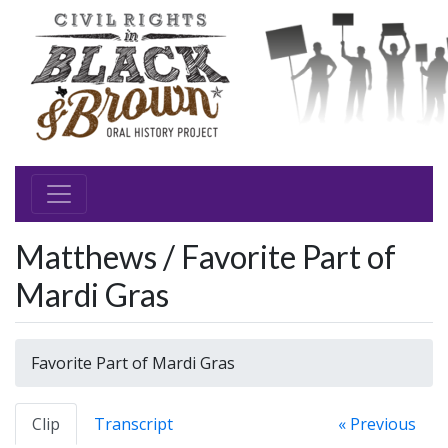
Matthews / Favorite Part of
Mardi Gras
Favorite Part of Mardi Gras
Clip
Transcript
« Previous