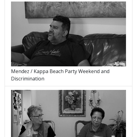
Mendez / Kappa Beach Party Weekend and
Discrimination