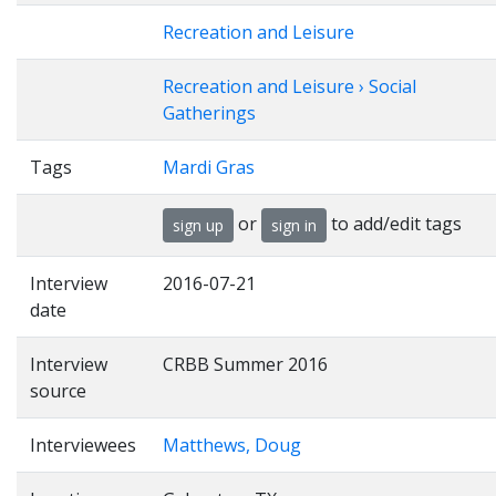
Recreation and Leisure
Recreation and Leisure › Social
Gatherings
Tags
Mardi Gras
or
to add/edit tags
sign up
sign in
Interview
2016-07-21
date
Interview
CRBB Summer 2016
source
Interviewees
Matthews, Doug