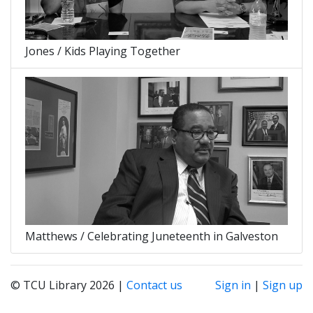
Jones / Kids Playing Together
Matthews / Celebrating Juneteenth in Galveston
© TCU Library 2026 |
Contact us
Sign in
|
Sign up