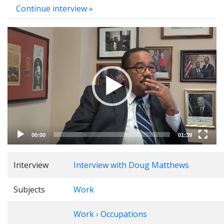
Continue interview »
Video
Player
00:00
01:39
Interview
Interview with Doug Matthews
Subjects
Work
Work › Occupations