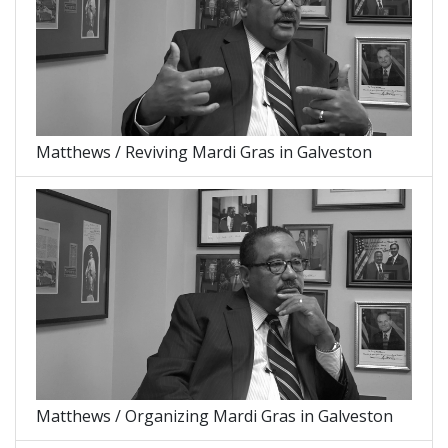
Matthews / Reviving Mardi Gras in Galveston
Matthews / Organizing Mardi Gras in Galveston