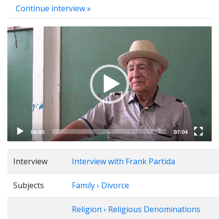
Continue interview »
Video
Player
00:00
07:04
Interview
Interview with Frank Partida
Subjects
Family › Divorce
Religion › Religious Denominations