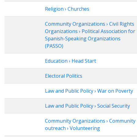
Religion › Churches
Community Organizations › Civil Rights
Organizations › Political Association for
Spanish-Speaking Organizations
(PASSO)
Education › Head Start
Electoral Politics
Law and Public Policy › War on Poverty
Law and Public Policy › Social Security
Community Organizations › Community
outreach › Volunteering