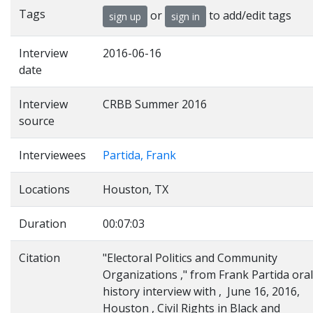
Tags
or
to add/edit tags
sign up
sign in
Interview
2016-06-16
date
Interview
CRBB Summer 2016
source
Interviewees
Partida, Frank
Locations
Houston, TX
Duration
00:07:03
Citation
"Electoral Politics and Community
Organizations ," from Frank Partida oral
history interview with , June 16, 2016,
Houston , Civil Rights in Black and