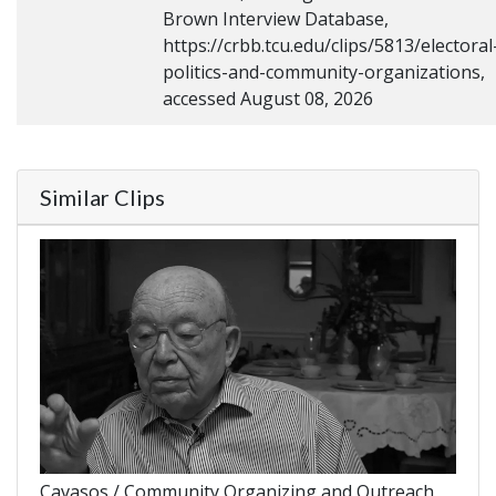
Brown Interview Database,
https://crbb.tcu.edu/clips/5813/electoral
politics-and-community-organizations,
accessed August 08, 2026
Similar Clips
Cavasos / Community Organizing and Outreach