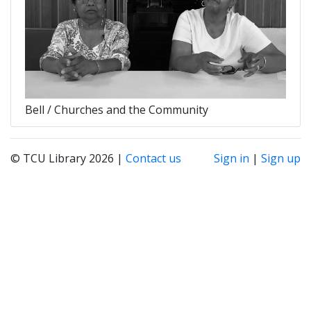
Bell / Churches and the Community
© TCU Library 2026 |
Contact us
Sign in
|
Sign up