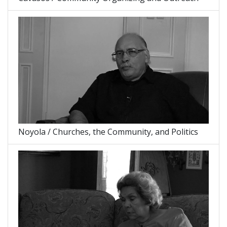
Noyola / Churches, the Community, and Politics