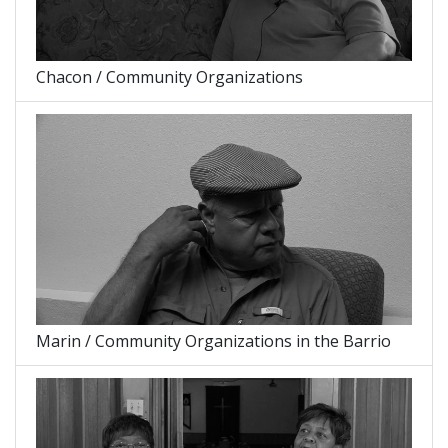
Chacon / Community Organizations
Marin / Community Organizations in the Barrio