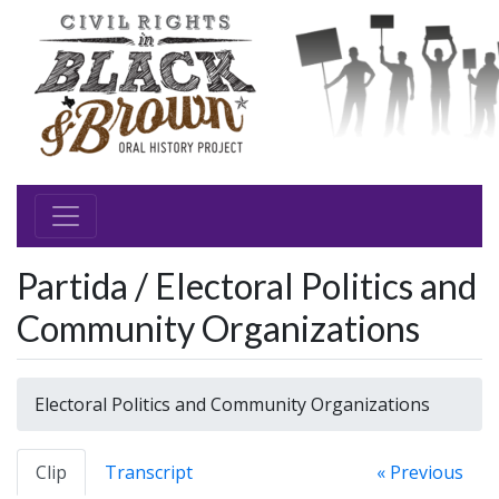
Partida / Electoral Politics and
Community Organizations
Electoral Politics and Community Organizations
Clip
Transcript
« Previous