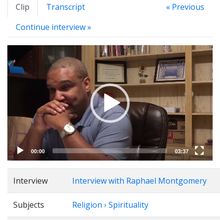
Clip
Transcript
« Previous
Continue interview »
Video
Player
00:00
03:37
Interview
Interview with Raphael Montgomery
Subjects
Religion › Spirituality