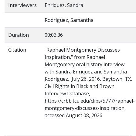
Interviewers
Enriquez, Sandra
Rodriguez, Samantha
Duration
00:03:36
Citation
"Raphael Montgomery Discusses
Inspiration," from Raphael
Montgomery oral history interview
with Sandra Enriquez and Samantha
Rodriguez, July 26, 2016, Baytown, TX,
Civil Rights in Black and Brown
Interview Database,
https://crbb.tcu.edu/clips/5777/raphael-
montgomery-discusses-inspiration,
accessed August 08, 2026