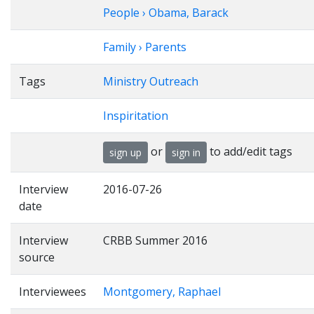
People › Obama, Barack
Family › Parents
Tags
Ministry Outreach
Inspiritation
or
to add/edit tags
sign up
sign in
Interview
2016-07-26
date
Interview
CRBB Summer 2016
source
Interviewees
Montgomery, Raphael