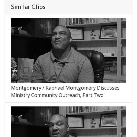
Similar Clips
Montgomery / Raphael Montgomery Discusses
Ministry Community Outreach, Part Two