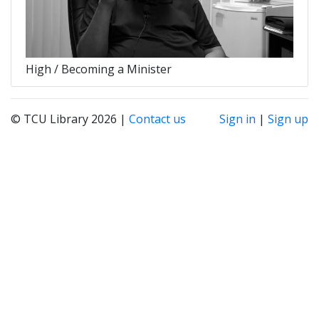
High / Becoming a Minister
© TCU Library 2026 |
Contact us
Sign in
|
Sign up