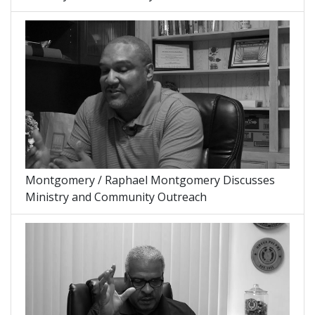
Montgomery / Raphael Montgomery Discusses
Ministry and Community Outreach