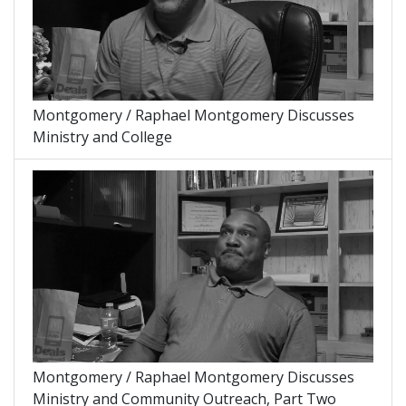
Montgomery / Raphael Montgomery Discusses
Ministry and College
Montgomery / Raphael Montgomery Discusses
Ministry and Community Outreach, Part Two