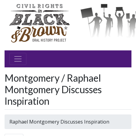
Montgomery / Raphael
Montgomery Discusses
Inspiration
Raphael Montgomery Discusses Inspiration