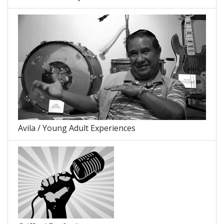
Avila / Young Adult Experiences