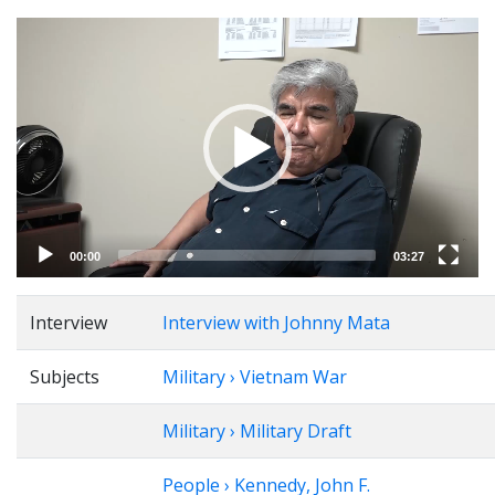
Video
Player
00:00
03:27
Interview
Interview with Johnny Mata
Subjects
Military › Vietnam War
Military › Military Draft
People › Kennedy, John F.