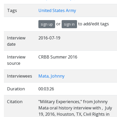
Tags
United States Army
or
to add/edit tags
sign up
sign in
Interview
2016-07-19
date
Interview
CRBB Summer 2016
source
Interviewees
Mata, Johnny
Duration
00:03:26
Citation
"Military Experiences," from Johnny
Mata oral history interview with , July
19, 2016, Houston, TX, Civil Rights in