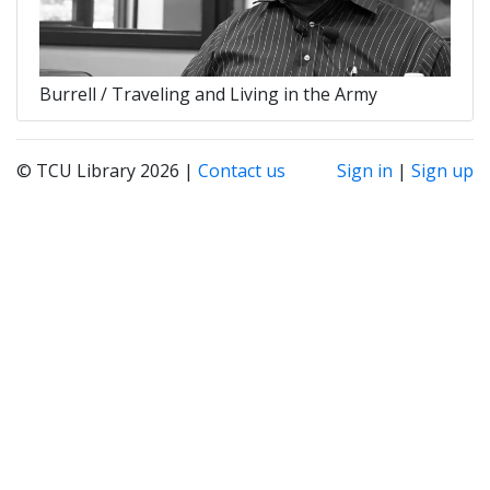
Burrell / Traveling and Living in the Army
© TCU Library 2026 |
Contact us
Sign in
|
Sign up