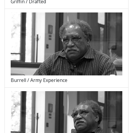
Griffin / Drafted
Burrell / Army Experience