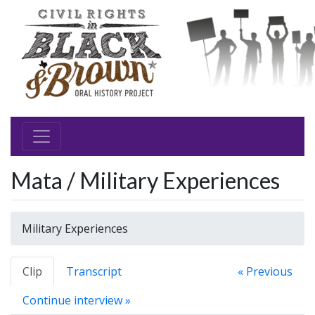
Mata / Military Experiences
Military Experiences
Clip
Transcript
« Previous
Continue interview »