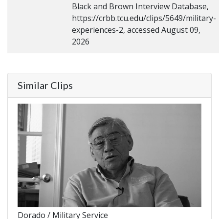
Black and Brown Interview Database,
https://crbb.tcu.edu/clips/5649/military-
experiences-2, accessed August 09,
2026
Similar Clips
Dorado / Military Service