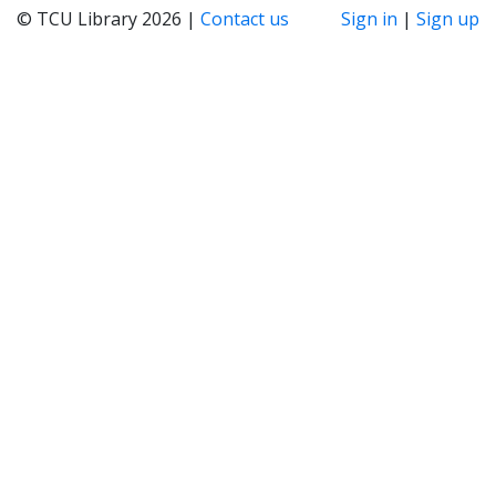
© TCU Library 2026 |
Contact us
Sign in
|
Sign up