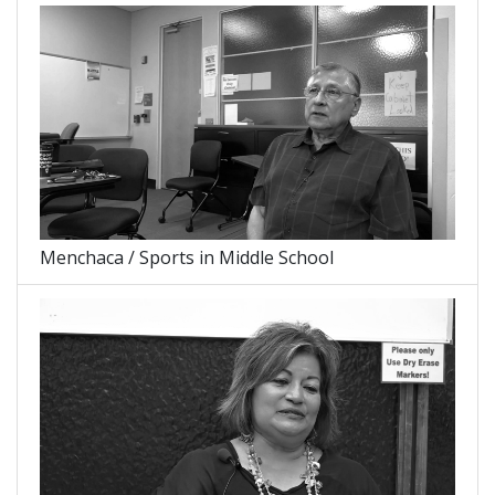
Menchaca / Sports in Middle School