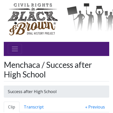
Menchaca / Success after
High School
Success after High School
Clip
Transcript
« Previous