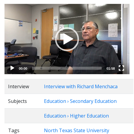
Video
Player
00:00
01:58
Interview
Interview with Richard Menchaca
Subjects
Education › Secondary Education
Education › Higher Education
Tags
North Texas State University