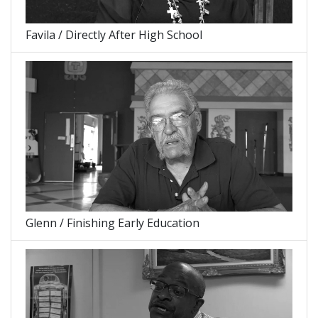
Favila / Directly After High School
Glenn / Finishing Early Education