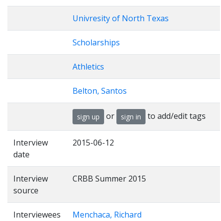
Univresity of North Texas
Scholarships
Athletics
Belton, Santos
or
to add/edit tags
sign up
sign in
Interview
2015-06-12
date
Interview
CRBB Summer 2015
source
Interviewees
Menchaca, Richard