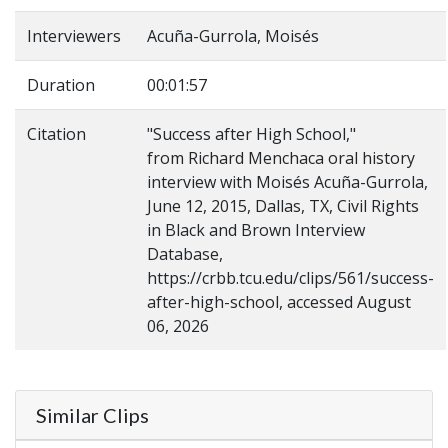
Interviewers
Acuña-Gurrola, Moisés
Duration
00:01:57
Citation
"Success after High School,"
from Richard Menchaca oral history
interview with Moisés Acuña-Gurrola,
June 12, 2015, Dallas, TX, Civil Rights
in Black and Brown Interview
Database,
https://crbb.tcu.edu/clips/561/success-
after-high-school, accessed August
06, 2026
Similar Clips