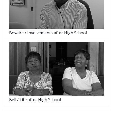
Bowdre / Involvements after High School
Bell / Life after High School