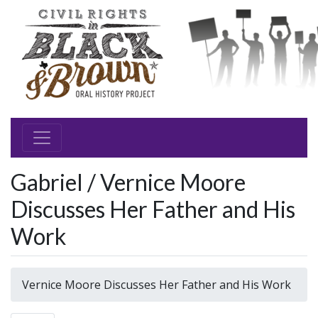
Gabriel / Vernice Moore
Discusses Her Father and His
Work
Vernice Moore Discusses Her Father and His Work