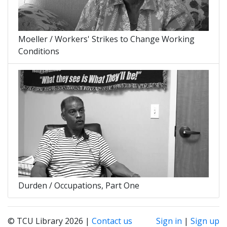
Moeller / Workers' Strikes to Change Working
Conditions
Durden / Occupations, Part One
© TCU Library 2026 |
Contact us
Sign in
|
Sign up