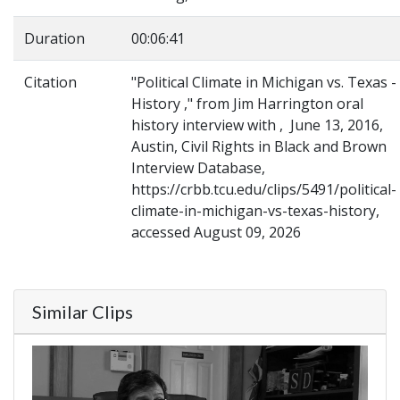
Duration
00:06:41
Citation
"Political Climate in Michigan vs. Texas -
History ," from Jim Harrington oral
history interview with , June 13, 2016,
Austin, Civil Rights in Black and Brown
Interview Database,
https://crbb.tcu.edu/clips/5491/political-
climate-in-michigan-vs-texas-history,
accessed August 09, 2026
Similar Clips