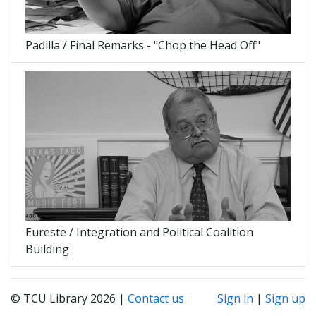
Padilla / Final Remarks - "Chop the Head Off"
Eureste / Integration and Political Coalition
Building
© TCU Library 2026 |
Contact us
Sign in
|
Sign up