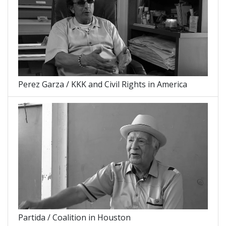
Perez Garza / KKK and Civil Rights in America
Partida / Coalition in Houston