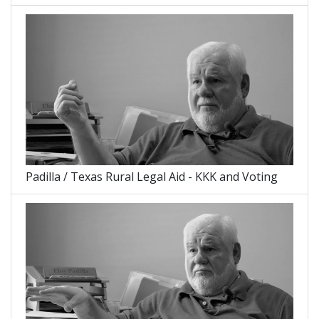
Padilla / Texas Rural Legal Aid - KKK and Voting