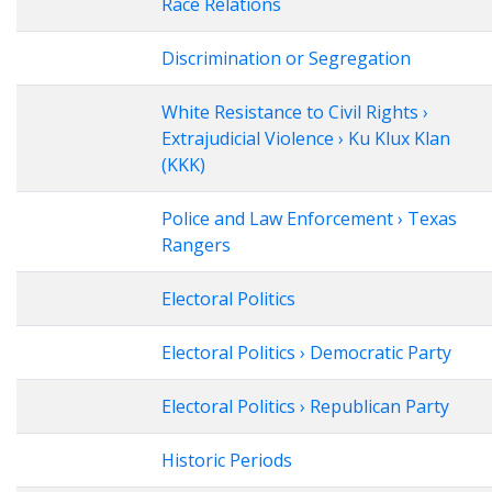
Race Relations
Discrimination or Segregation
White Resistance to Civil Rights ›
Extrajudicial Violence › Ku Klux Klan
(KKK)
Police and Law Enforcement › Texas
Rangers
Electoral Politics
Electoral Politics › Democratic Party
Electoral Politics › Republican Party
Historic Periods