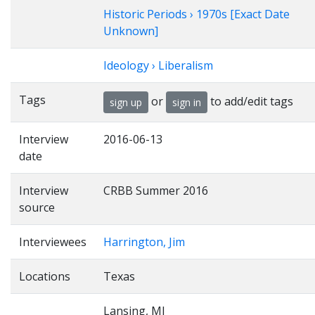
Historic Periods › 1970s [Exact Date
Unknown]
Ideology › Liberalism
Tags
or
to add/edit tags
sign up
sign in
Interview
2016-06-13
date
Interview
CRBB Summer 2016
source
Interviewees
Harrington, Jim
Locations
Texas
Lansing, MI