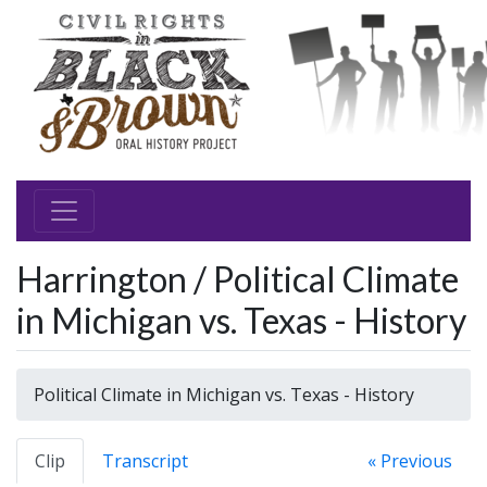
Harrington / Political Climate
in Michigan vs. Texas - History
Political Climate in Michigan vs. Texas - History
Clip
Transcript
« Previous