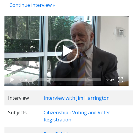
Continue interview »
Video
Player
00:00
06:42
Interview
Interview with Jim Harrington
Subjects
Citizenship › Voting and Voter
Registration