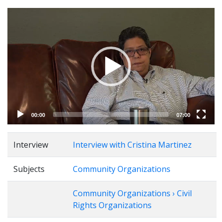
Video
Player
00:00
07:00
Interview
Interview with Cristina Martinez
Subjects
Community Organizations
Community Organizations › Civil
Rights Organizations