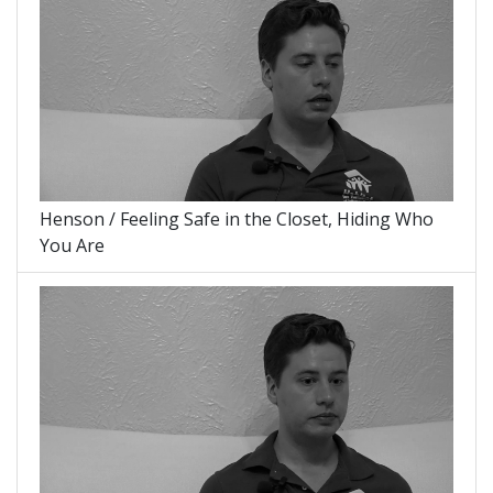
Henson / Feeling Safe in the Closet, Hiding Who
You Are