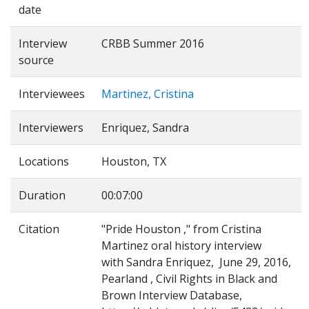
date
Interview
CRBB Summer 2016
source
Interviewees
Martinez, Cristina
Interviewers
Enriquez, Sandra
Locations
Houston, TX
Duration
00:07:00
Citation
"Pride Houston ," from Cristina
Martinez oral history interview
with Sandra Enriquez, June 29, 2016,
Pearland , Civil Rights in Black and
Brown Interview Database,