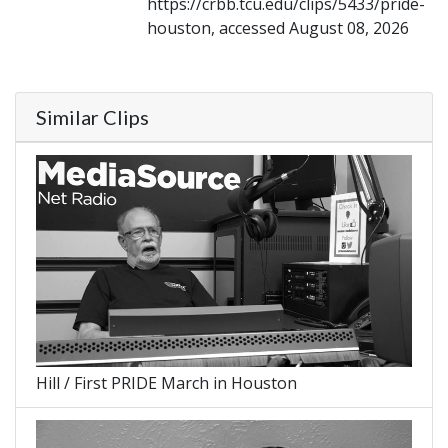
https://crbb.tcu.edu/clips/5433/pride-
houston, accessed August 08, 2026
Similar Clips
Hill / First PRIDE March in Houston