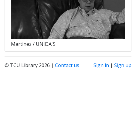
Martinez / UNIDA'S
© TCU Library 2026 |
Contact us
Sign in
|
Sign up