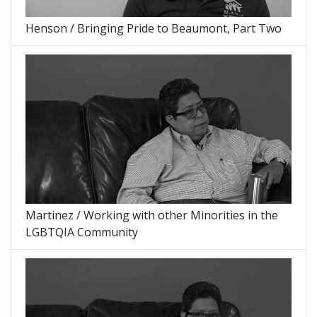
Henson / Bringing Pride to Beaumont, Part Two
Martinez / Working with other Minorities in the
LGBTQIA Community