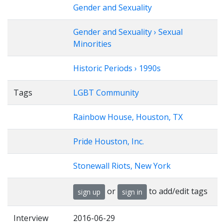
Gender and Sexuality
Gender and Sexuality › Sexual
Minorities
Historic Periods › 1990s
Tags
LGBT Community
Rainbow House, Houston, TX
Pride Houston, Inc.
Stonewall Riots, New York
or
to add/edit tags
sign up
sign in
Interview
2016-06-29