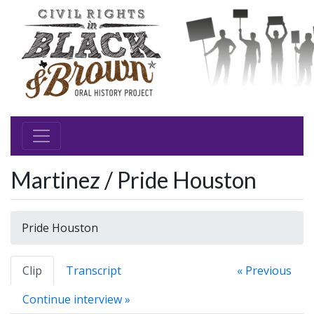
Martinez / Pride Houston
Pride Houston
Clip
Transcript
« Previous
Continue interview »