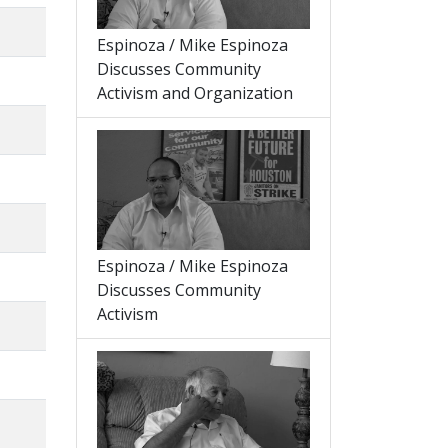
Espinoza / Mike Espinoza
Discusses Community
Activism and Organization
Espinoza / Mike Espinoza
Discusses Community
Activism