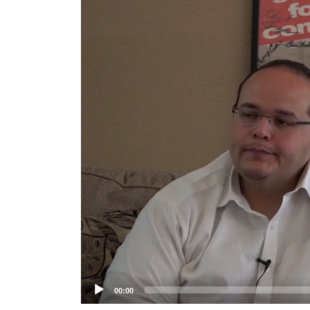
Player
00:00