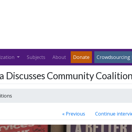
ization
Subjects
About
Donate
Crowdsourcing 
za Discusses Community Coalitio
itions
« Previous
Continue intervi