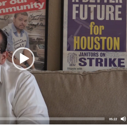
05:22