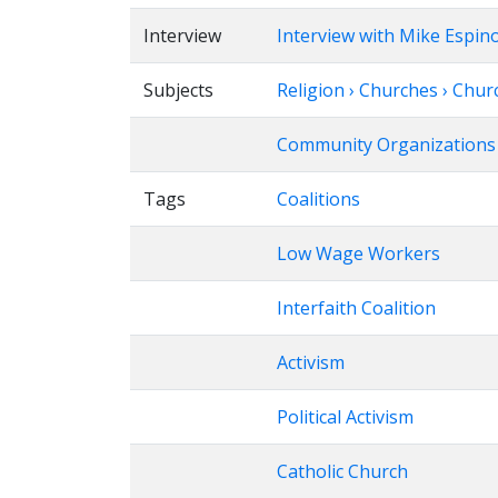
Interview
Interview with Mike Espin
Subjects
Religion › Churches › Chu
Community Organizations
Tags
Coalitions
Low Wage Workers
Interfaith Coalition
Activism
Political Activism
Catholic Church