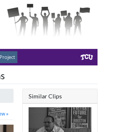
Project
ns
Similar Clips
ew »