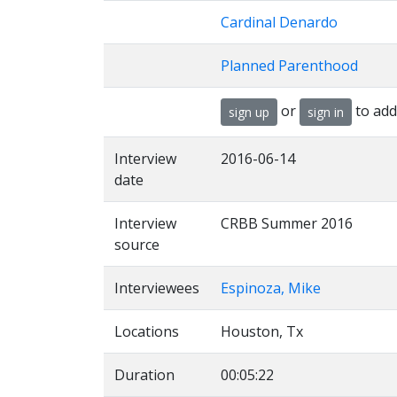
Cardinal Denardo
Planned Parenthood
or
to add
sign up
sign in
Interview
2016-06-14
date
Interview
CRBB Summer 2016
source
Interviewees
Espinoza, Mike
Locations
Houston, Tx
Duration
00:05:22