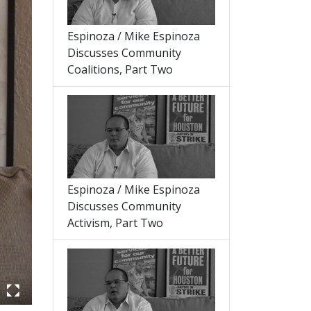
Espinoza / Mike Espinoza
Discusses Community
Coalitions, Part Two
Espinoza / Mike Espinoza
Discusses Community
Activism, Part Two