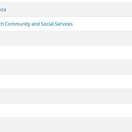
oza
rch Community and Social Services