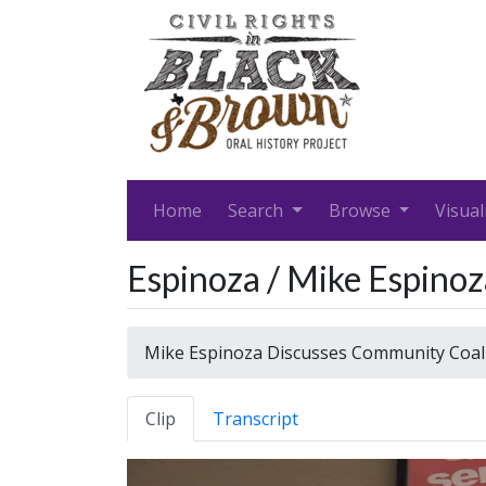
Home
Search
Browse
Visual
Espinoza / Mike Espino
Mike Espinoza Discusses Community Coal
Clip
Transcript
Video