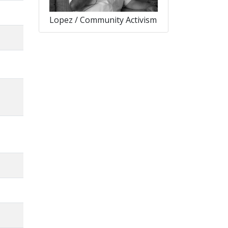
Lopez / Community Activism