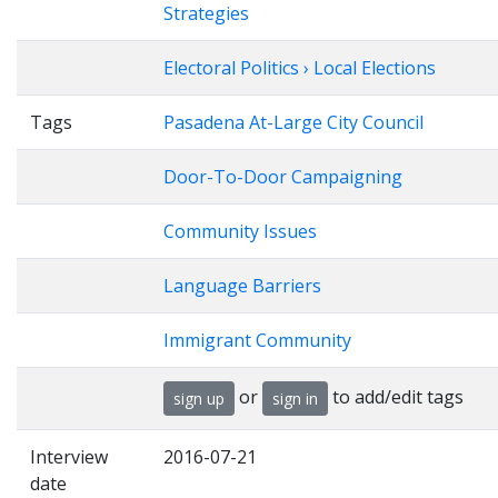
Strategies
Electoral Politics › Local Elections
Tags
Pasadena At-Large City Council
Door-To-Door Campaigning
Community Issues
Language Barriers
Immigrant Community
or
to add/edit tags
sign up
sign in
Interview
2016-07-21
date