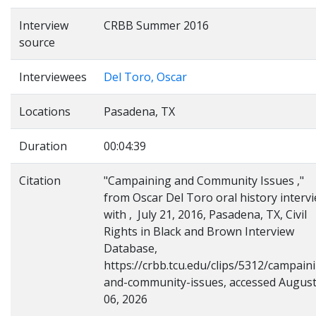
Interview
CRBB Summer 2016
source
Interviewees
Del Toro, Oscar
Locations
Pasadena, TX
Duration
00:04:39
Citation
"Campaining and Community Issues ,"
from Oscar Del Toro oral history interv
with , July 21, 2016, Pasadena, TX, Civil
Rights in Black and Brown Interview
Database,
https://crbb.tcu.edu/clips/5312/campain
and-community-issues, accessed Augus
06, 2026