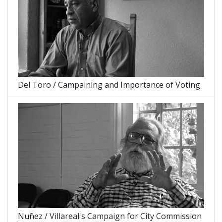
Del Toro / Campaining and Importance of Voting
Nuñez / Villareal's Campaign for City Commission