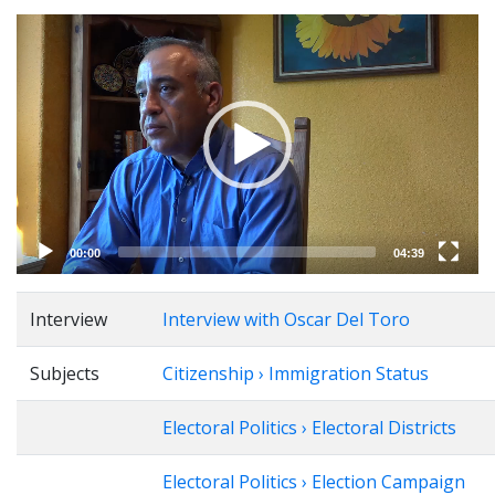
Video
Player
00:00
04:39
Interview
Interview with Oscar Del Toro
Subjects
Citizenship › Immigration Status
Electoral Politics › Electoral Districts
Electoral Politics › Election Campaign