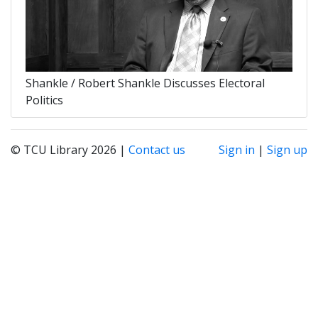
Shankle / Robert Shankle Discusses Electoral
Politics
© TCU Library 2026 |
Contact us
Sign in
|
Sign up