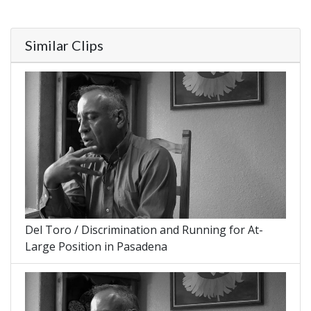
Similar Clips
Del Toro / Discrimination and Running for At-
Large Position in Pasadena