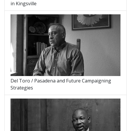
in Kingsville
Del Toro / Pasadena and Future Campaigning
Strategies