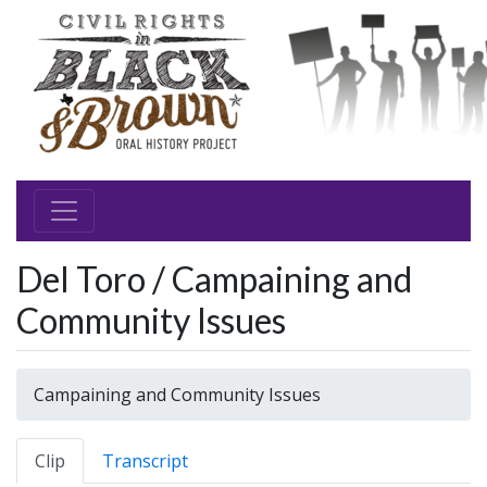
Del Toro / Campaining and
Community Issues
Campaining and Community Issues
Clip
Transcript