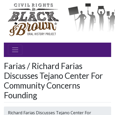
Farias / Richard Farias
Discusses Tejano Center For
Community Concerns
Founding
Richard Farias Discusses Tejano Center For