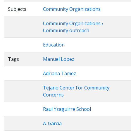
Subjects
Community Organizations
Community Organizations ›
Community outreach
Education
Tags
Manuel Lopez
Adriana Tamez
Tejano Center For Community
Concerns
Raul Yzaguirre School
A. Garcia