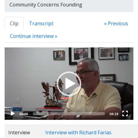
Community Concerns Founding
Clip
Transcript
« Previous
Continue interview »
Video
Player
00:00
04:19
Interview
Interview with Richard Farias