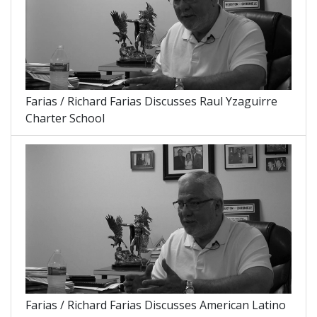
Farias / Richard Farias Discusses Raul Yzaguirre
Charter School
Farias / Richard Farias Discusses American Latino