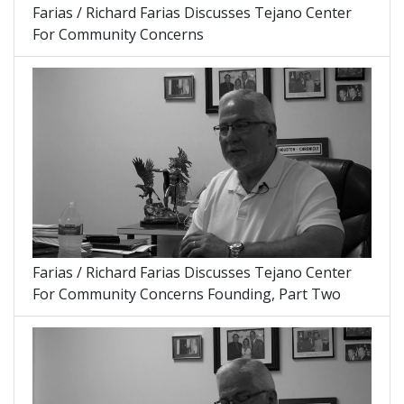
Farias / Richard Farias Discusses Tejano Center
For Community Concerns
Farias / Richard Farias Discusses Tejano Center
For Community Concerns Founding, Part Two