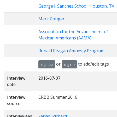
George I. Sanchez School, Houston, TX
Mark Cougar
Association for the Advancement of
Mexican Americans (AAMA)
Ronald Reagan Amnesty Program
or
to add/edit tags
sign up
sign in
Interview
2016-07-07
date
Interview
CRBB Summer 2016
source
Interviewees
Farias, Richard