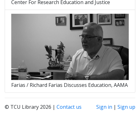
Center For Research Education and Justice
Farias / Richard Farias Discusses Education, AAMA
© TCU Library 2026 |
Contact us
Sign in
|
Sign up