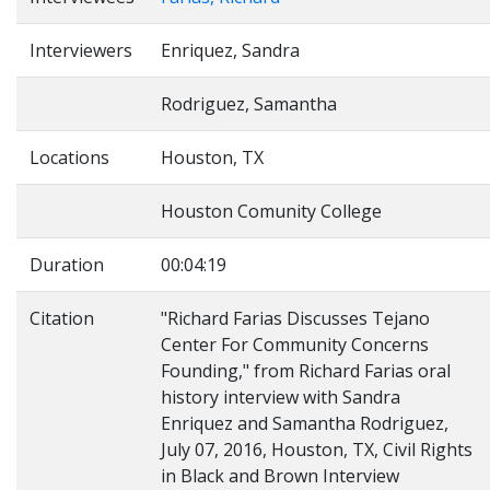
Interviewers
Enriquez, Sandra
Rodriguez, Samantha
Locations
Houston, TX
Houston Comunity College
Duration
00:04:19
Citation
"Richard Farias Discusses Tejano
Center For Community Concerns
Founding," from Richard Farias oral
history interview with Sandra
Enriquez and Samantha Rodriguez,
July 07, 2016, Houston, TX, Civil Rights
in Black and Brown Interview