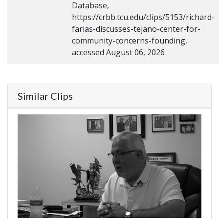
Database,
https://crbb.tcu.edu/clips/5153/richard-
farias-discusses-tejano-center-for-
community-concerns-founding,
accessed August 06, 2026
Similar Clips