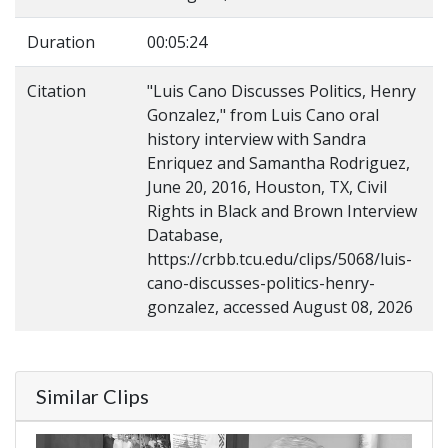
Duration
00:05:24
Citation
"Luis Cano Discusses Politics, Henry
Gonzalez," from Luis Cano oral
history interview with Sandra
Enriquez and Samantha Rodriguez,
June 20, 2016, Houston, TX, Civil
Rights in Black and Brown Interview
Database,
https://crbb.tcu.edu/clips/5068/luis-
cano-discusses-politics-henry-
gonzalez, accessed August 08, 2026
Similar Clips