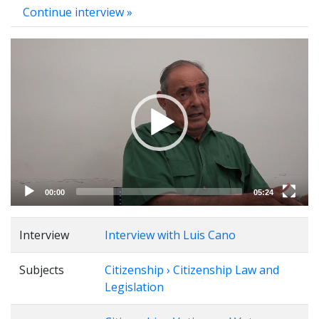
Continue interview »
Video
Player
00:00
05:24
Interview
Interview with Luis Cano
Subjects
Citizenship › Citizenship Law and
Legislation