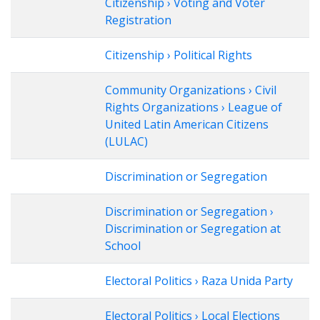
Citizenship › Voting and Voter
Registration
Citizenship › Political Rights
Community Organizations › Civil
Rights Organizations › League of
United Latin American Citizens
(LULAC)
Discrimination or Segregation
Discrimination or Segregation ›
Discrimination or Segregation at
School
Electoral Politics › Raza Unida Party
Electoral Politics › Local Elections