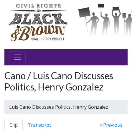
Cano / Luis Cano Discusses
Politics, Henry Gonzalez
Luis Cano Discusses Politics, Henry Gonzalez
Clip
Transcript
« Previous