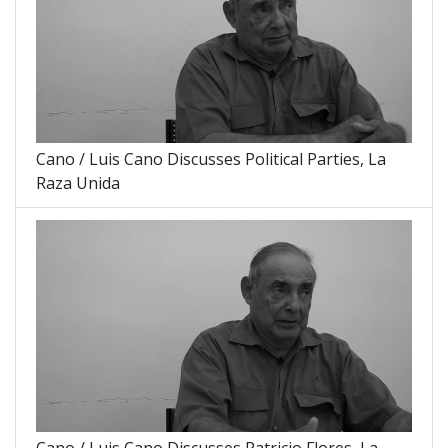
Cano / Luis Cano Discusses Political Parties, La
Raza Unida
Cano / Luis Cano Discusses Patricio Flores, La