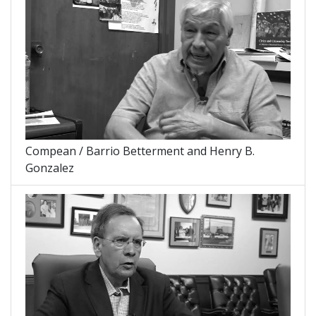
Compean / Barrio Betterment and Henry B.
Gonzalez