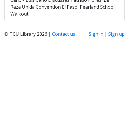
Raza Unida Convention El Paso, Pearland School
Walkout
© TCU Library 2026 |
Contact us
Sign in
|
Sign up