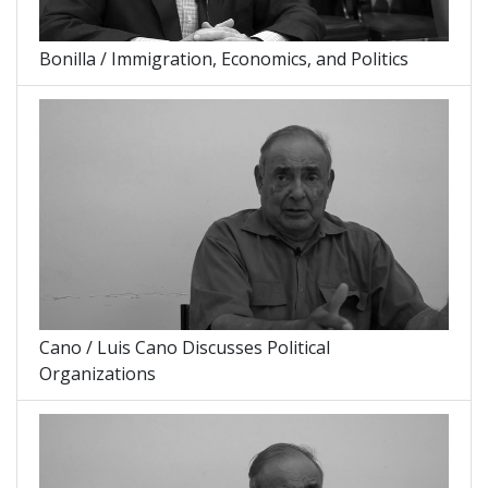
Bonilla / Immigration, Economics, and Politics
Cano / Luis Cano Discusses Political
Organizations