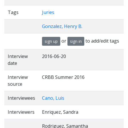
Tags
Juries
Gonzalez, Henry B.
or
to add/edit tags
sign up
sign in
Interview
2016-06-20
date
Interview
CRBB Summer 2016
source
Interviewees
Cano, Luis
Interviewers
Enriquez, Sandra
Rodriguez, Samantha