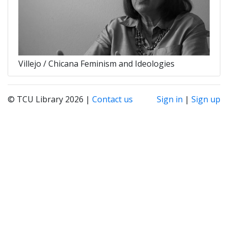
Villejo / Chicana Feminism and Ideologies
© TCU Library 2026 |
Contact us
Sign in
|
Sign up