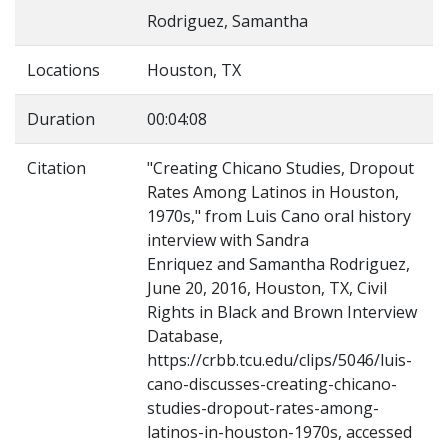
Rodriguez, Samantha
Locations
Houston, TX
Duration
00:04:08
Citation
"Creating Chicano Studies, Dropout
Rates Among Latinos in Houston,
1970s," from Luis Cano oral history
interview with Sandra
Enriquez and Samantha Rodriguez,
June 20, 2016, Houston, TX, Civil
Rights in Black and Brown Interview
Database,
https://crbb.tcu.edu/clips/5046/luis-
cano-discusses-creating-chicano-
studies-dropout-rates-among-
latinos-in-houston-1970s, accessed