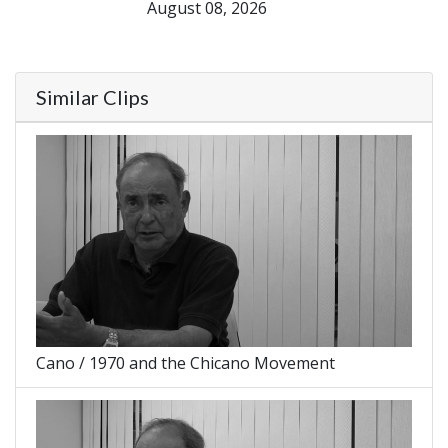
August 08, 2026
Similar Clips
Cano / 1970 and the Chicano Movement