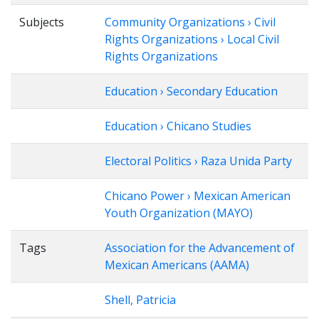
Subjects
Community Organizations › Civil
Rights Organizations › Local Civil
Rights Organizations
Education › Secondary Education
Education › Chicano Studies
Electoral Politics › Raza Unida Party
Chicano Power › Mexican American
Youth Organization (MAYO)
Tags
Association for the Advancement of
Mexican Americans (AAMA)
Shell, Patricia