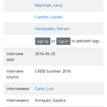
Marshall, Larry
Castillo, Leonel
Hernandez, Florian
or
to add/edit tags
sign up
sign in
Interview
2016-06-20
date
Interview
CRBB Summer 2016
source
Interviewees
Cano, Luis
Interviewers
Enriquez, Sandra