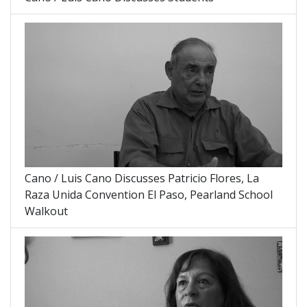
Cano / Luis Cano Discusses Patricio Flores, La
Raza Unida Convention El Paso, Pearland School
Walkout