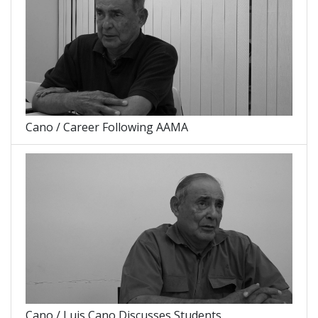
Cano / Career Following AAMA
Cano / Luis Cano Discusses Students