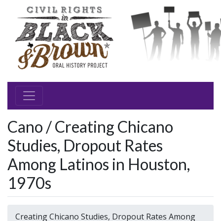
Cano / Creating Chicano
Studies, Dropout Rates
Among Latinos in Houston,
1970s
Creating Chicano Studies, Dropout Rates Among