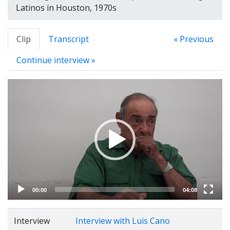
Latinos in Houston, 1970s
Clip
Transcript
« Previous
Continue interview »
Video
Player
00:00
04:08
Interview
Interview with Luis Cano