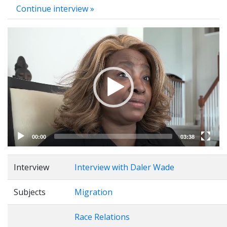
Continue interview »
Video
Player
00:00
03:38
Interview
Interview with Daler Wade
Subjects
Migration
Race Relations