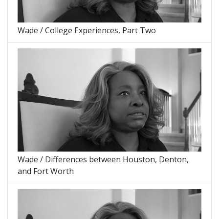
Wade / College Experiences, Part Two
Wade / Differences between Houston, Denton,
and Fort Worth