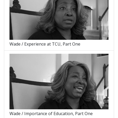
Wade / Experience at TCU, Part One
Wade / Importance of Education, Part One