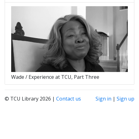
Wade / Experience at TCU, Part Three
© TCU Library 2026 |
Contact us
Sign in
|
Sign up