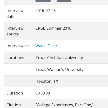
Interview
2016-07-25
date
Interview
CRBB Summer 2016
source
Interviewees
Wade, Daler
Locations
Texas Christian University
Texas Woman's University
Houston, TX
Duration
00:03:38
Citation
"College Experiences, Part One,"