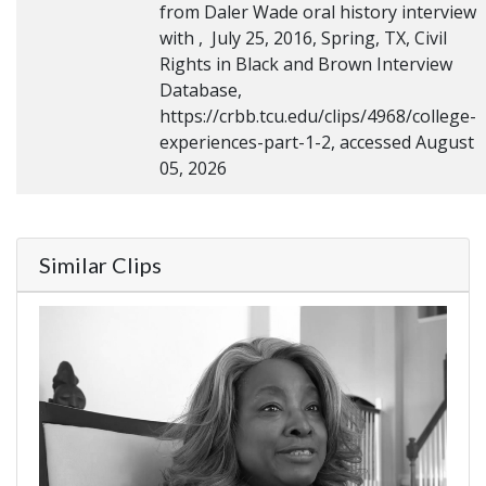
from Daler Wade oral history interview
with , July 25, 2016, Spring, TX, Civil
Rights in Black and Brown Interview
Database,
https://crbb.tcu.edu/clips/4968/college-
experiences-part-1-2, accessed August
05, 2026
Similar Clips