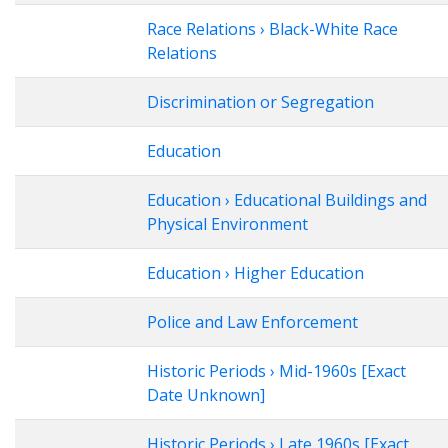
Race Relations › Black-White Race
Relations
Discrimination or Segregation
Education
Education › Educational Buildings and
Physical Environment
Education › Higher Education
Police and Law Enforcement
Historic Periods › Mid-1960s [Exact
Date Unknown]
Historic Periods › Late 1960s [Exact