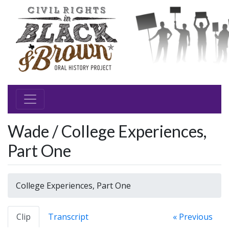
Wade / College Experiences,
Part One
College Experiences, Part One
Clip
Transcript
« Previous