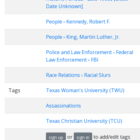
Date Unknown]
People › Kennedy, Robert F.
People › King, Martin Luther, Jr.
Police and Law Enforcement › Federal
Law Enforcement › FBI
Race Relations › Racial Slurs
Tags
Texas Woman's University (TWU)
Assassinations
Texas Christian University (TCU)
or
to add/edit tags
sign up
sign in