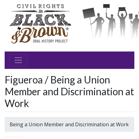
Figueroa / Being a Union
Member and Discrimination at
Work
Being a Union Member and Discrimination at Work