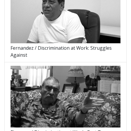
Fernandez / Discrimination at Work: Struggles
Against