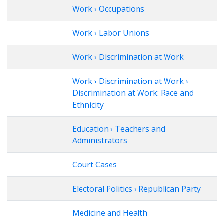
Work › Occupations
Work › Labor Unions
Work › Discrimination at Work
Work › Discrimination at Work ›
Discrimination at Work: Race and
Ethnicity
Education › Teachers and
Administrators
Court Cases
Electoral Politics › Republican Party
Medicine and Health