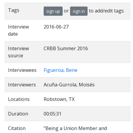
Tags
or
to add/edit tags
sign up
sign in
Interview
2016-06-27
date
Interview
CRBB Summer 2016
source
Interviewees
Figueroa, Bene
Interviewers
Acuña-Gurrola, Moisés
Locations
Robstown, TX
Duration
00:05:31
Citation
"Being a Union Member and