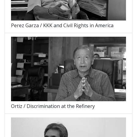
Perez Garza / KKK and Civil Rights in America
Ortiz / Discrimination at the Refinery