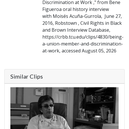
Discrimination at Work ," from Bene
Figueroa oral history interview
with Moisés Acuña-Gurrola, June 27,
2016, Robstown , Civil Rights in Black
and Brown Interview Database,
https://crbb.tcu.edu/clips/4830/being-
a-union-member-and-discrimination-
at-work, accessed August 05, 2026
Similar Clips