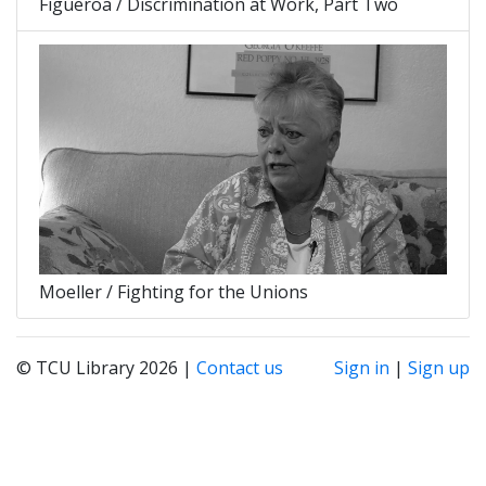
Figueroa / Discrimination at Work, Part Two
Moeller / Fighting for the Unions
© TCU Library 2026 |
Contact us
Sign in
|
Sign up