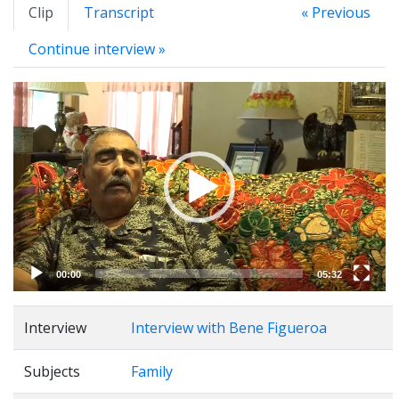
Clip
Transcript
« Previous
Continue interview »
Video
Player
00:00
05:32
Interview
Interview with Bene Figueroa
Subjects
Family