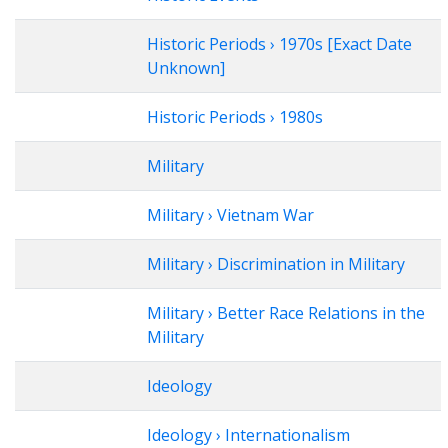
Historic Periods › 1970s [Exact Date
Unknown]
Historic Periods › 1980s
Military
Military › Vietnam War
Military › Discrimination in Military
Military › Better Race Relations in the
Military
Ideology
Ideology › Internationalism