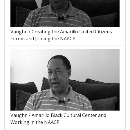
Vaughn / Creating the Amarillo United Citizens
Forum and Joining the NAACP
Vaughn / Amarillo Black Cultural Center and
Working in the NAACP