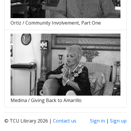
Ortiz / Community Involvement, Part One
Medina / Giving Back to Amarillo
© TCU Library 2026 |
Contact us
Sign in
|
Sign up