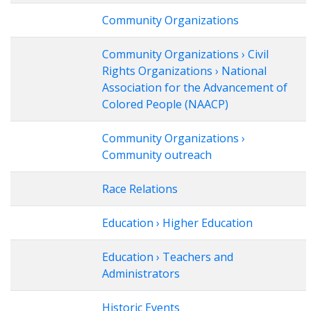
Community Organizations
Community Organizations › Civil
Rights Organizations › National
Association for the Advancement of
Colored People (NAACP)
Community Organizations ›
Community outreach
Race Relations
Education › Higher Education
Education › Teachers and
Administrators
Historic Events