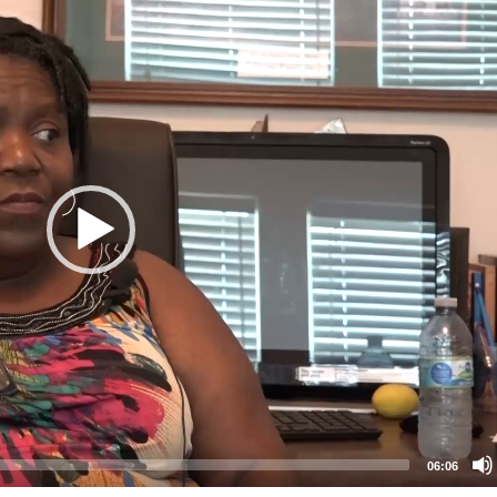
06:06