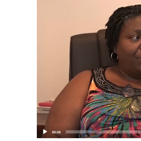
Player
00:00