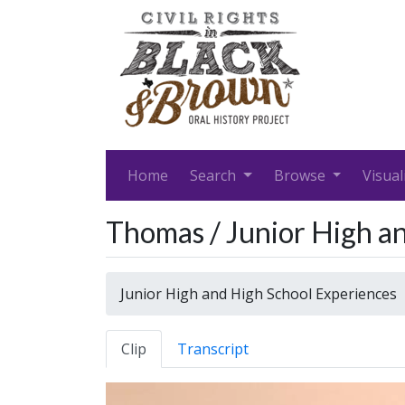
Home
Search
Browse
Visual
Thomas / Junior High a
Junior High and High School Experiences
Clip
Transcript
Video