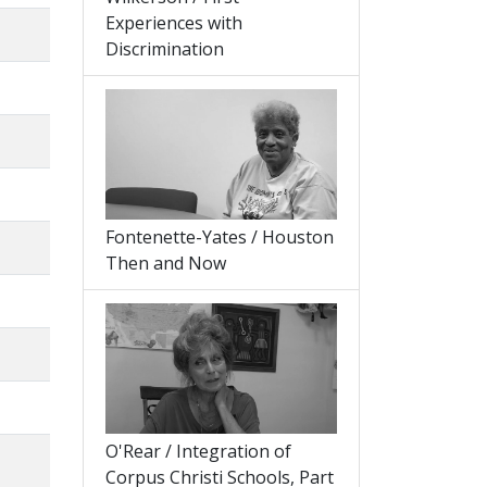
Experiences with
Discrimination
Fontenette-Yates / Houston
Then and Now
O'Rear / Integration of
Corpus Christi Schools, Part