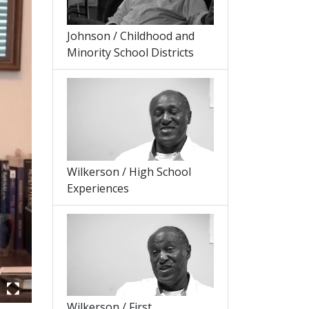
Johnson / Childhood and
Minority School Districts
Wilkerson / High School
Experiences
Wilkerson / First