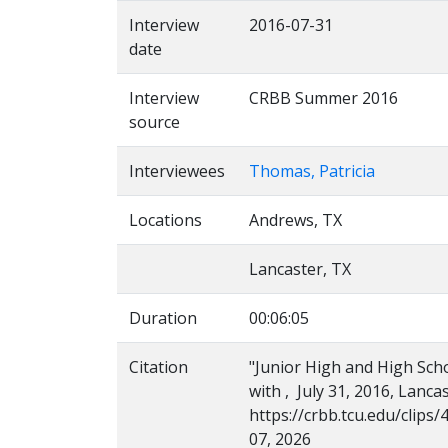
Interview
2016-07-31
date
Interview
CRBB Summer 2016
source
Interviewees
Thomas, Patricia
Locations
Andrews, TX
Lancaster, TX
Duration
00:06:05
Citation
"Junior High and High Scho
with , July 31, 2016, Lanca
https://crbb.tcu.edu/clip
07, 2026