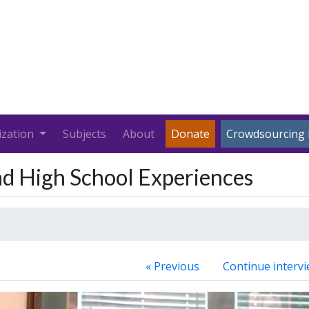
ization
Subjects
About
Donate
Crowdsourcing 
nd High School Experiences
« Previous
Continue intervi