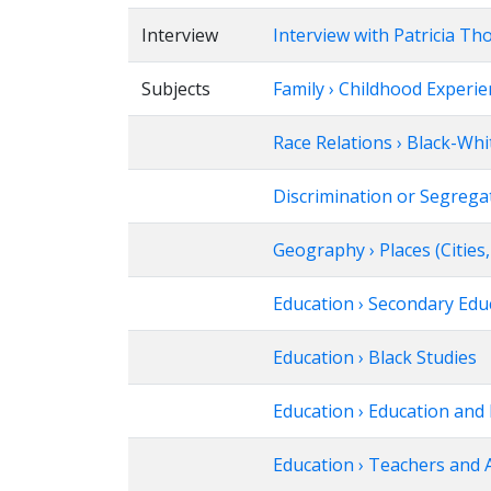
Interview
Interview with Patricia T
Subjects
Family › Childhood Experi
Race Relations › Black-Whi
Discrimination or Segregat
Geography › Places (Citie
Education › Secondary Edu
Education › Black Studies
Education › Education and 
Education › Teachers and 