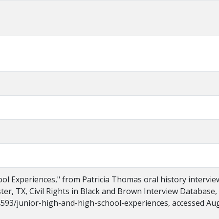
ol Experiences," from Patricia Thomas oral history intervie
ster, TX, Civil Rights in Black and Brown Interview Database,
s/4593/junior-high-and-high-school-experiences, accessed Au