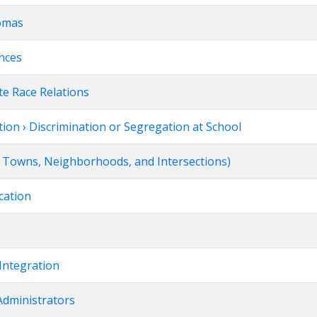
homas
ences
te Race Relations
ion › Discrimination or Segregation at School
s, Towns, Neighborhoods, and Intersections)
cation
Integration
Administrators