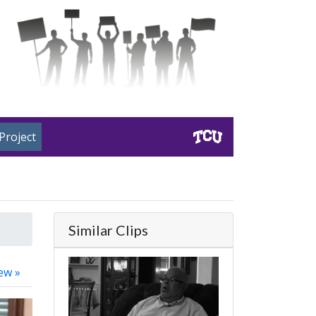
Project
Similar Clips
ew »