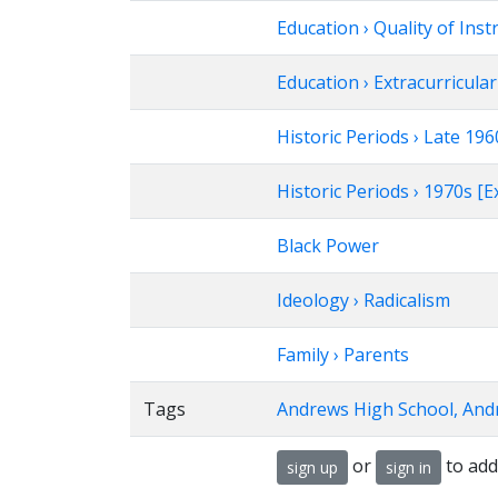
Education › Quality of Inst
Education › Extracurricular 
Historic Periods › Late 1
Historic Periods › 1970s 
Black Power
Ideology › Radicalism
Family › Parents
Tags
Andrews High School, And
or
to add
sign up
sign in