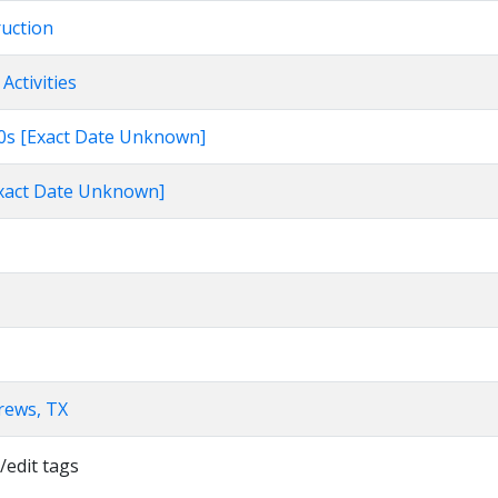
ruction
Activities
960s [Exact Date Unknown]
[Exact Date Unknown]
rews, TX
/edit tags