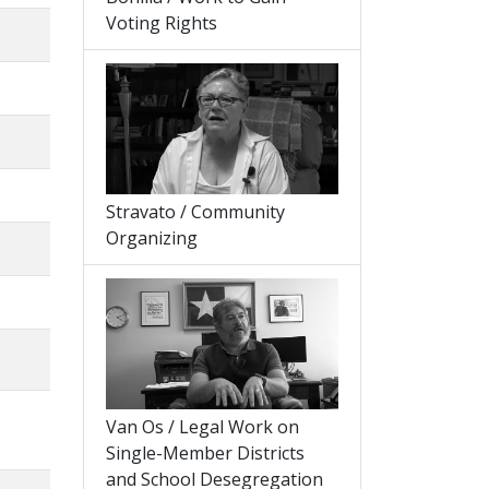
Voting Rights
Stravato / Community
Organizing
Van Os / Legal Work on
Single-Member Districts
and School Desegregation