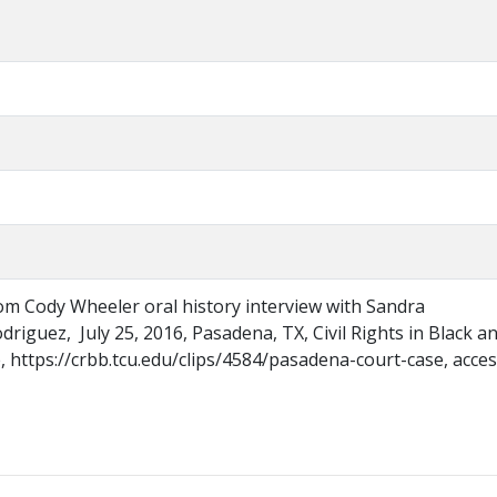
om Cody Wheeler oral history interview with Sandra
iguez, July 25, 2016, Pasadena, TX, Civil Rights in Black a
 https://crbb.tcu.edu/clips/4584/pasadena-court-case, acce