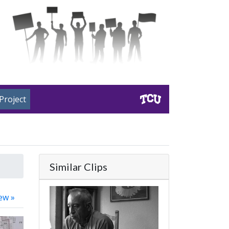
Project
Similar Clips
ew »