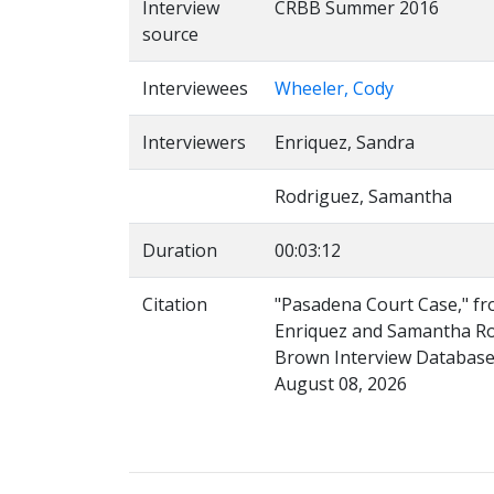
Interview
CRBB Summer 2016
source
Interviewees
Wheeler, Cody
Interviewers
Enriquez, Sandra
Rodriguez, Samantha
Duration
00:03:12
Citation
"Pasadena Court Case," fr
Enriquez and Samantha Rodr
Brown Interview Database,
August 08, 2026