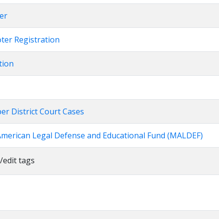
er
oter Registration
tion
er District Court Cases
American Legal Defense and Educational Fund (MALDEF)
/edit tags