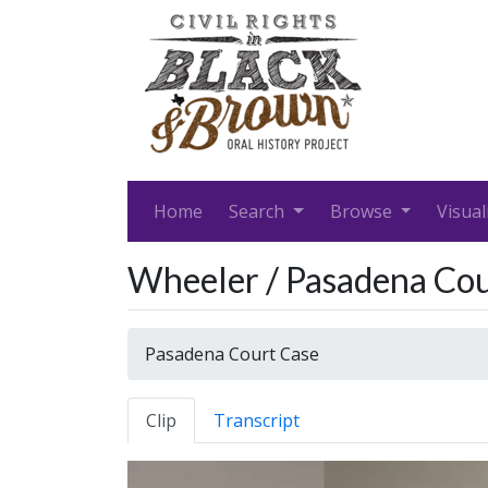
Home
Search
Browse
Visual
Wheeler / Pasadena Cou
Pasadena Court Case
Clip
Transcript
Video