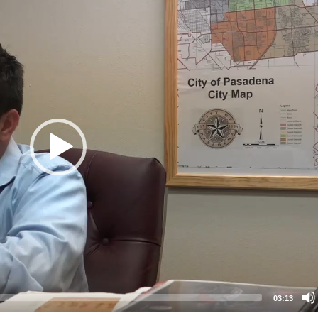
03:13