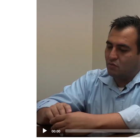
Player
00:00