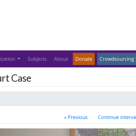
ization
Subjects
About
Donate
Crowdsourcing 
rt Case
« Previous
Continue intervi