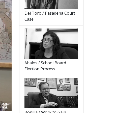
Del Toro / Pasadena Court
Case
Abalos / School Board
Election Process
Bonilla / Work to Gain