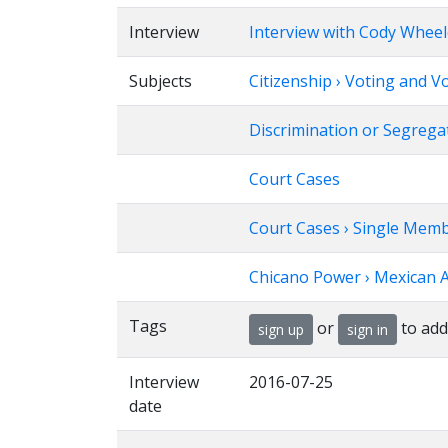
Interview
Interview with Cody Wheel
Subjects
Citizenship › Voting and V
Discrimination or Segrega
Court Cases
Court Cases › Single Memb
Chicano Power › Mexican 
Tags
or
to add
sign up
sign in
Interview
2016-07-25
date