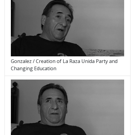
Gonzalez / Creation of La Raza Unida Party and
Changing Education