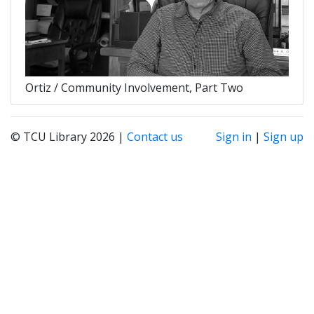
Ortiz / Community Involvement, Part Two
© TCU Library 2026 |
Contact us
Sign in
|
Sign up