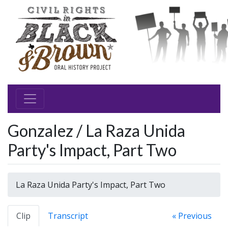
Gonzalez / La Raza Unida
Party's Impact, Part Two
La Raza Unida Party's Impact, Part Two
Clip
Transcript
« Previous