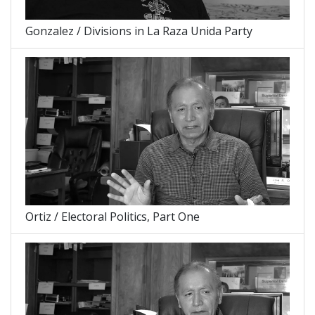
Gonzalez / Divisions in La Raza Unida Party
Ortiz / Electoral Politics, Part One