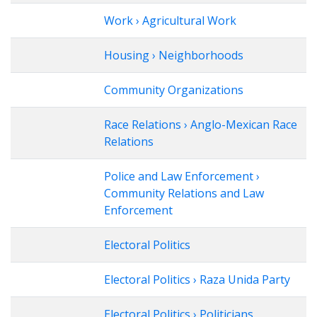
Work › Agricultural Work
Housing › Neighborhoods
Community Organizations
Race Relations › Anglo-Mexican Race
Relations
Police and Law Enforcement ›
Community Relations and Law
Enforcement
Electoral Politics
Electoral Politics › Raza Unida Party
Electoral Politics › Politicians