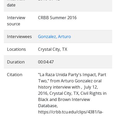
date
Interview
CRBB Summer 2016
source
Interviewees
Gonzalez, Arturo
Locations
Crystal City, TX
Duration
00:04:47
Citation
"La Raza Unida Party's Impact, Part
Two," from Arturo Gonzalez oral
history interview with , July 12,
2016, Crystal City, TX, Civil Rights in
Black and Brown Interview
Database,
https://crbb.tcu.edu/clips/4381/la-