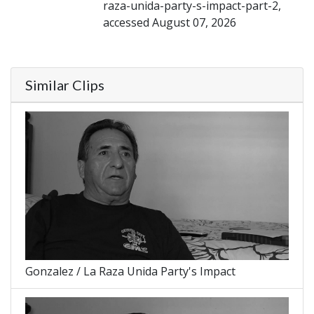
raza-unida-party-s-impact-part-2,
accessed August 07, 2026
Similar Clips
Gonzalez / La Raza Unida Party's Impact