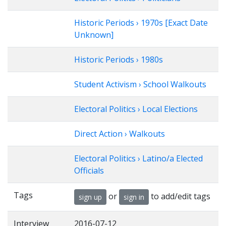
Historic Periods › 1970s [Exact Date
Unknown]
Historic Periods › 1980s
Student Activism › School Walkouts
Electoral Politics › Local Elections
Direct Action › Walkouts
Electoral Politics › Latino/a Elected
Officials
Tags
or
to add/edit tags
sign up
sign in
Interview
2016-07-12