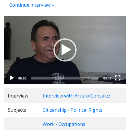
Continue interview »
Video
Player
00:00
04:47
Interview
Interview with Arturo Gonzalez
Subjects
Citizenship › Political Rights
Work › Occupations