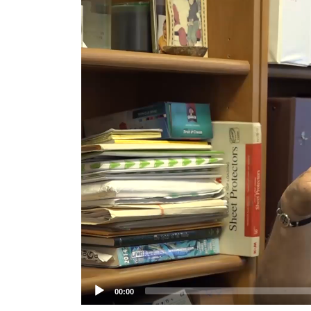
Player
00:00