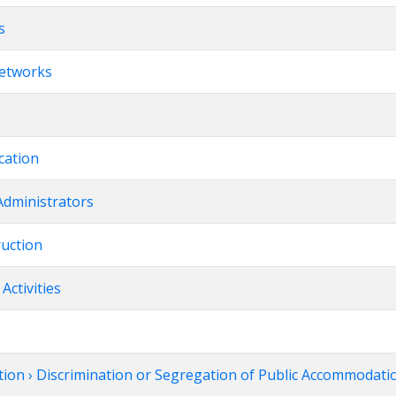
s
Networks
cation
Administrators
ruction
Activities
tion › Discrimination or Segregation of Public Accommodatio