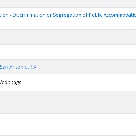
tion › Discrimination or Segregation of Public Accommodatio
 San Antonio, TX
/edit tags