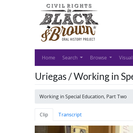
Home
Search
Browse
Visual
Uriegas / Working in Sp
Working in Special Education, Part Two
Clip
Transcript
Video