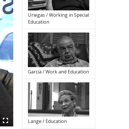
Uriegas / Working in Special
Education
Garcia / Work and Education
Lange / Education