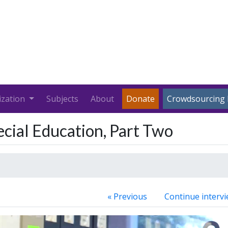
ization
Subjects
About
Donate
Crowdsourcing 
ecial Education, Part Two
« Previous
Continue intervi