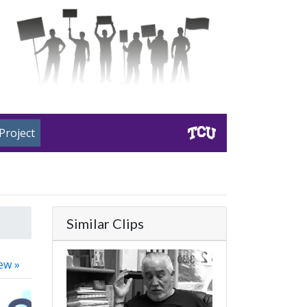
Project
Similar Clips
ew »