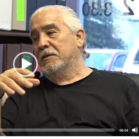
06:54