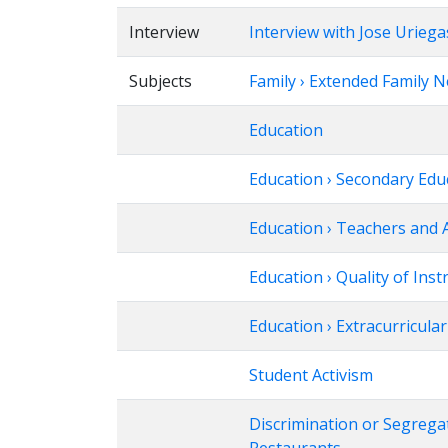
Interview
Interview with Jose Uriega
Subjects
Family › Extended Family 
Education
Education › Secondary Edu
Education › Teachers and 
Education › Quality of Inst
Education › Extracurricular 
Student Activism
Discrimination or Segrega