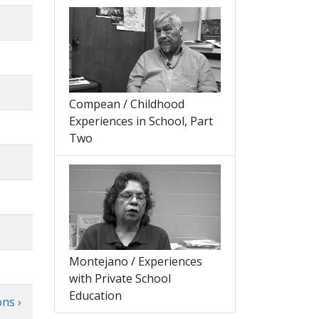
Compean / Childhood
Experiences in School, Part
Two
Montejano / Experiences
with Private School
Education
ns ›