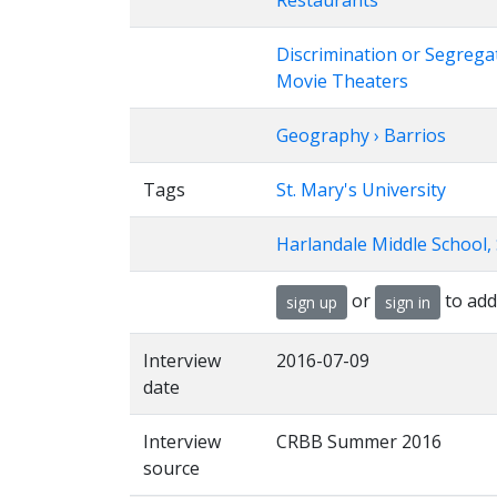
Restaurants
Discrimination or Segrega
Movie Theaters
Geography › Barrios
Tags
St. Mary's University
Harlandale Middle School,
or
to add
sign up
sign in
Interview
2016-07-09
date
Interview
CRBB Summer 2016
source