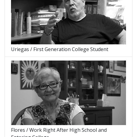
Uriegas / First Generation College Student
Flores / Work Right After High School and