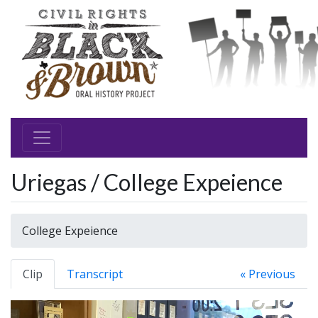
Uriegas / College Expeience
College Expeience
Clip
Transcript
« Previous
Video