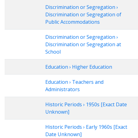
Discrimination or Segregation ›
Discrimination or Segregation of
Public Accommodations
Discrimination or Segregation ›
Discrimination or Segregation at
School
Education › Higher Education
Education › Teachers and
Administrators
Historic Periods › 1950s [Exact Date
Unknown]
Historic Periods › Early 1960s [Exact
Date Unknown]