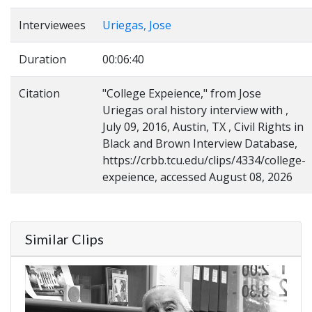
Interviewees
Uriegas, Jose
Duration
00:06:40
Citation
"College Expeience," from Jose
Uriegas oral history interview with ,
July 09, 2016, Austin, TX , Civil Rights in
Black and Brown Interview Database,
https://crbb.tcu.edu/clips/4334/college-
expeience, accessed August 08, 2026
Similar Clips