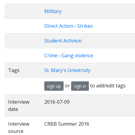
Military
Direct Action › Strikes
Student Activism
Crime › Gang violence
Tags
St. Mary's University
or
to add/edit tags
sign up
sign in
Interview
2016-07-09
date
Interview
CRBB Summer 2016
source