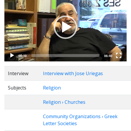
Player
00:00
06:40
Interview
Interview with Jose Uriegas
Subjects
Religion
Religion › Churches
Community Organizations › Greek
Letter Societies