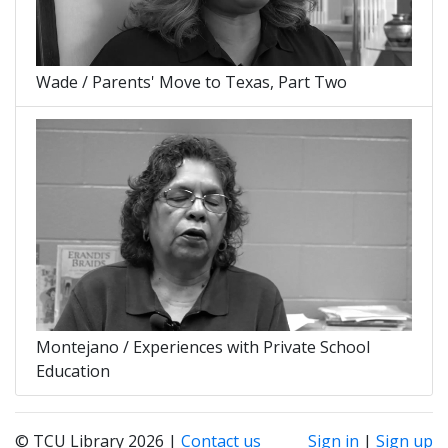
Wade / Parents' Move to Texas, Part Two
Montejano / Experiences with Private School
Education
© TCU Library 2026 |
Contact us
Sign in
|
Sign up