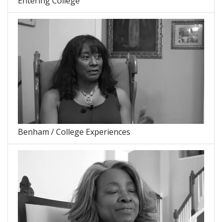
Entering College
Benham / College Experiences