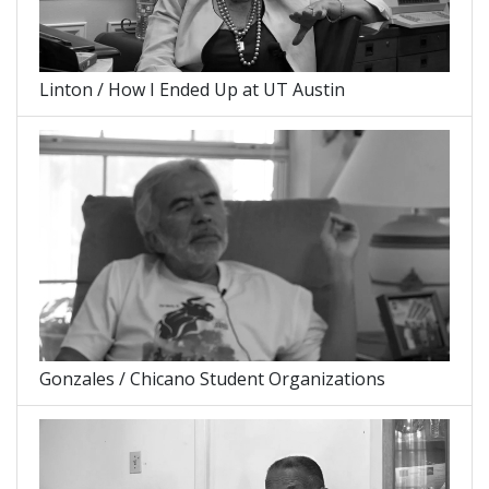
Linton / How I Ended Up at UT Austin
Gonzales / Chicano Student Organizations