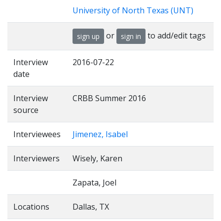
University of North Texas (UNT)
or
to add/edit tags
sign up
sign in
Interview
2016-07-22
date
Interview
CRBB Summer 2016
source
Interviewees
Jimenez, Isabel
Interviewers
Wisely, Karen
Zapata, Joel
Locations
Dallas, TX