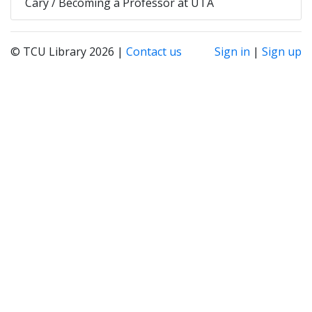
Cary / Becoming a Professor at UTA
© TCU Library 2026 |
Contact us
Sign in
|
Sign up