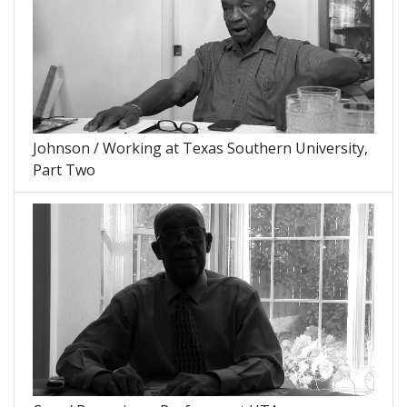
Johnson / Working at Texas Southern University,
Part Two