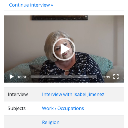
Continue interview »
Video
Player
00:00
02:39
Interview
Interview with Isabel Jimenez
Subjects
Work › Occupations
Religion