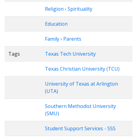
Religion › Spirituality
Education
Family › Parents
Tags
Texas Tech University
Texas Christian University (TCU)
University of Texas at Arlington
(UTA)
Southern Methodist University
(SMU)
Student Support Services - SSS