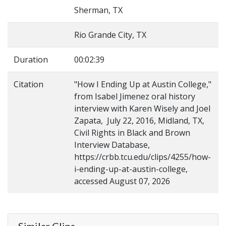
Sherman, TX
Rio Grande City, TX
Duration
00:02:39
Citation
"How I Ending Up at Austin College,"
from Isabel Jimenez oral history
interview with Karen Wisely and Joel
Zapata, July 22, 2016, Midland, TX,
Civil Rights in Black and Brown
Interview Database,
https://crbb.tcu.edu/clips/4255/how-
i-ending-up-at-austin-college,
accessed August 07, 2026