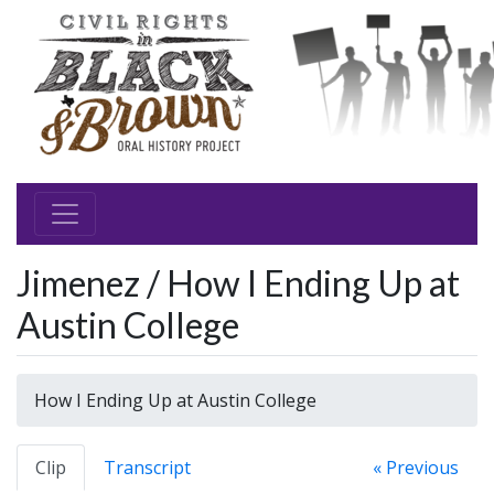
Jimenez / How I Ending Up at
Austin College
How I Ending Up at Austin College
Clip
Transcript
« Previous