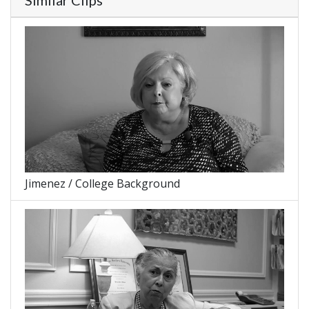
Similar Clips
Jimenez / College Background