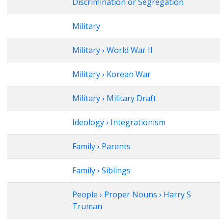
Discrimination or Segregation
Military
Military › World War II
Military › Korean War
Military › Military Draft
Ideology › Integrationism
Family › Parents
Family › Siblings
People › Proper Nouns › Harry S
Truman