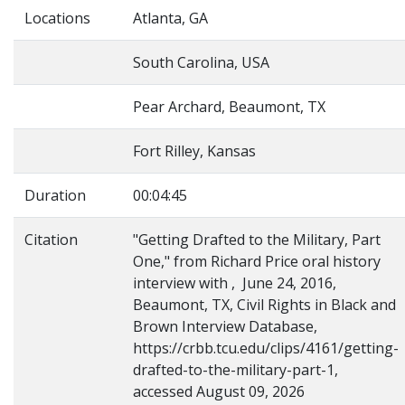
Locations
Atlanta, GA
South Carolina, USA
Pear Archard, Beaumont, TX
Fort Rilley, Kansas
Duration
00:04:45
Citation
"Getting Drafted to the Military, Part
One," from Richard Price oral history
interview with , June 24, 2016,
Beaumont, TX, Civil Rights in Black and
Brown Interview Database,
https://crbb.tcu.edu/clips/4161/getting-
drafted-to-the-military-part-1,
accessed August 09, 2026