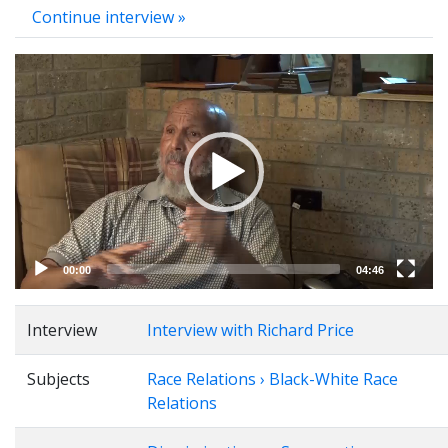
Continue interview »
Video
Player
00:00
04:46
Interview
Interview with Richard Price
Subjects
Race Relations › Black-White Race
Relations