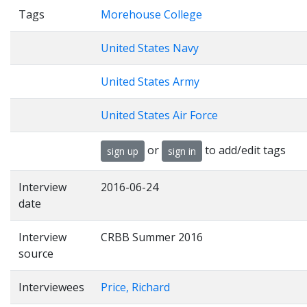
Tags
Morehouse College
United States Navy
United States Army
United States Air Force
or
to add/edit tags
sign up
sign in
Interview
2016-06-24
date
Interview
CRBB Summer 2016
source
Interviewees
Price, Richard