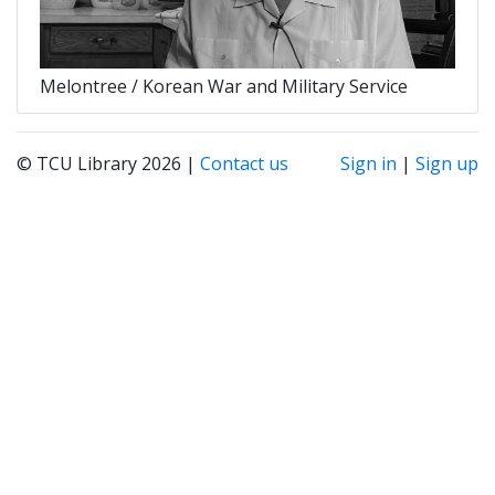
Melontree / Korean War and Military Service
© TCU Library 2026 |
Contact us
Sign in
|
Sign up