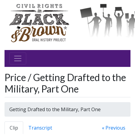
Price / Getting Drafted to the
Military, Part One
Getting Drafted to the Military, Part One
Clip
Transcript
« Previous