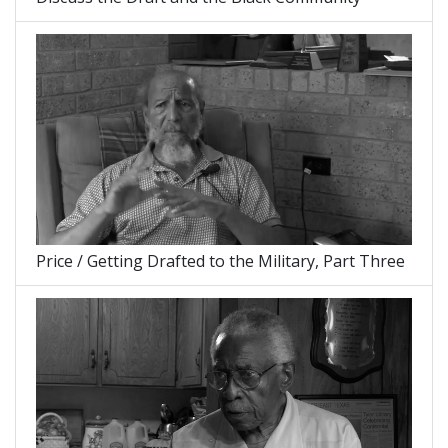
Price / Getting Drafted to the Military, Part Three