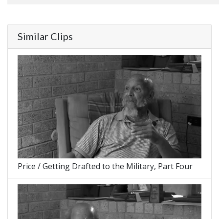
Similar Clips
Price / Getting Drafted to the Military, Part Four