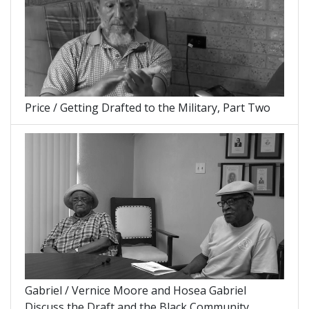
Price / Getting Drafted to the Military, Part Two
Gabriel / Vernice Moore and Hosea Gabriel
Discuss the Draft and the Black Community