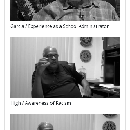
Garcia / Experience as a School Administrator
High / Awareness of Racism