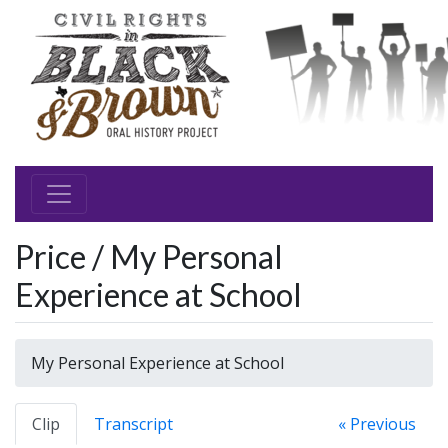
Price / My Personal
Experience at School
My Personal Experience at School
Clip
Transcript
« Previous