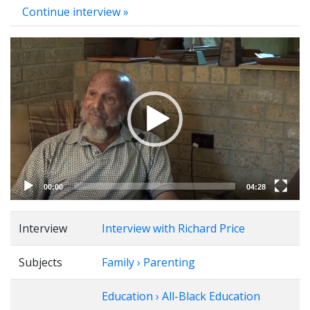
Continue interview »
Video
Player
00:00
04:28
Interview
Interview with Richard Price
Subjects
Family › Parenting
Education › All-Black Education