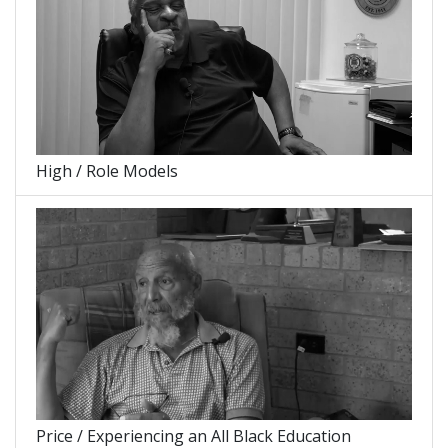
High / Role Models
Price / Experiencing an All Black Education