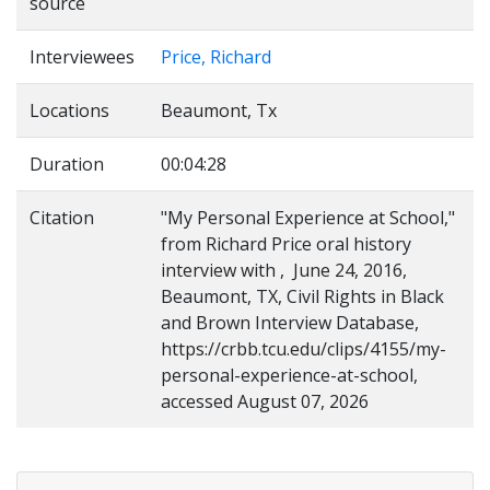
source
Interviewees
Price, Richard
Locations
Beaumont, Tx
Duration
00:04:28
Citation
"My Personal Experience at School,"
from Richard Price oral history
interview with , June 24, 2016,
Beaumont, TX, Civil Rights in Black
and Brown Interview Database,
https://crbb.tcu.edu/clips/4155/my-
personal-experience-at-school,
accessed August 07, 2026