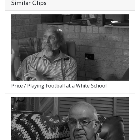
Similar Clips
Price / Playing Football at a White School