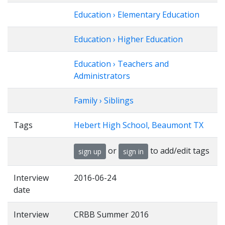
Education › Elementary Education
Education › Higher Education
Education › Teachers and
Administrators
Family › Siblings
Tags
Hebert High School, Beaumont TX
or
to add/edit tags
sign up
sign in
Interview
2016-06-24
date
Interview
CRBB Summer 2016