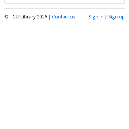
© TCU Library 2026 |
Contact us
Sign in
|
Sign up