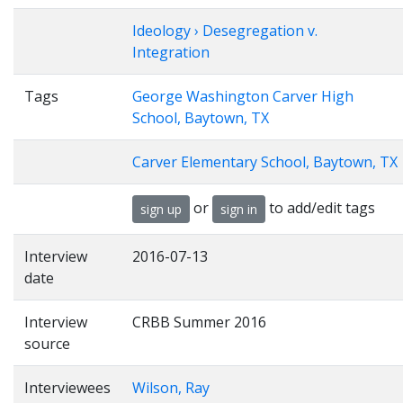
Ideology › Desegregation v.
Integration
Tags
George Washington Carver High
School, Baytown, TX
Carver Elementary School, Baytown, TX
or
to add/edit tags
sign up
sign in
Interview
2016-07-13
date
Interview
CRBB Summer 2016
source
Interviewees
Wilson, Ray