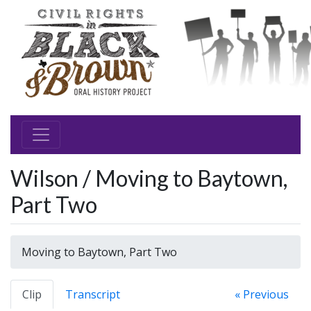
Wilson / Moving to Baytown,
Part Two
Moving to Baytown, Part Two
Clip
Transcript
« Previous