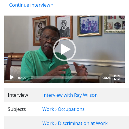
Continue interview »
Video
Player
00:00
05:26
Interview
Interview with Ray Wilson
Subjects
Work › Occupations
Work › Discrimination at Work