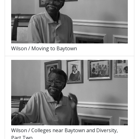
Wilson / Moving to Baytown
Wilson / Colleges near Baytown and Diversity,
Part Two