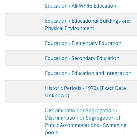
Education › All-White Education
Education › Educational Buildings and
Physical Environment
Education › Elementary Education
Education › Secondary Education
Education › Education and Integration
Historic Periods › 1970s [Exact Date
Unknown]
Discrimination or Segregation ›
Discrimination or Segregation of
Public Accommodations › Swimming
pools