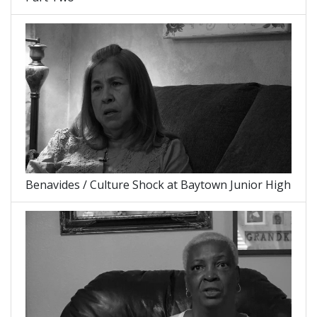
Benavides / Culture Shock at Baytown Junior High