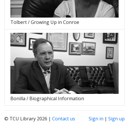
Tolbert / Growing Up in Conroe
Bonilla / Biographical Information
© TCU Library 2026 |
Contact us
Sign in
|
Sign up