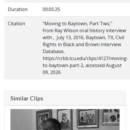
Duration
00:05:25
Citation
"Moving to Baytown, Part Two,"
from Ray Wilson oral history interview
with , July 13, 2016, Baytown, TX, Civil
Rights in Black and Brown Interview
Database,
https://crbb.tcu.edu/clips/4127/moving-
to-baytown-part-2, accessed August
09, 2026
Similar Clips