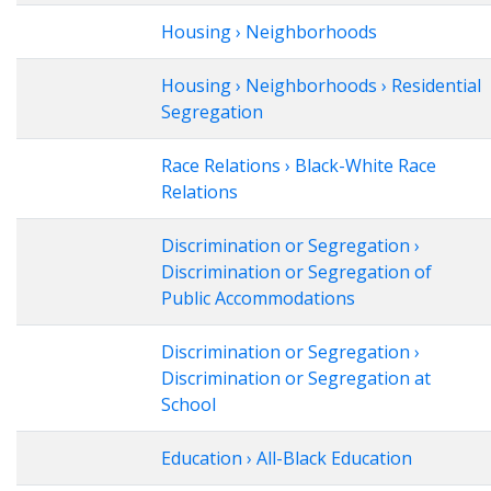
Housing › Neighborhoods
Housing › Neighborhoods › Residential
Segregation
Race Relations › Black-White Race
Relations
Discrimination or Segregation ›
Discrimination or Segregation of
Public Accommodations
Discrimination or Segregation ›
Discrimination or Segregation at
School
Education › All-Black Education