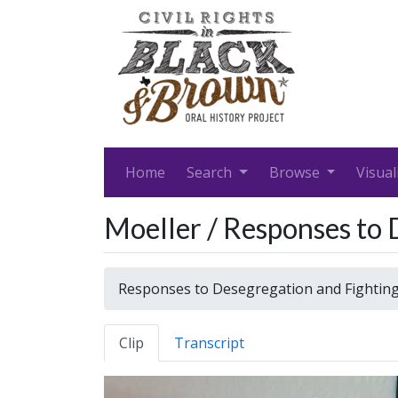
Home
Search
Browse
Visual
Moeller / Responses to 
Responses to Desegregation and Fightin
Clip
Transcript
Video