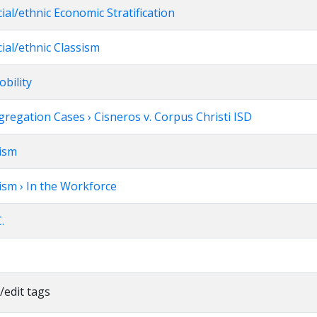
cial/ethnic Economic Stratification
cial/ethnic Classism
obility
regation Cases › Cisneros v. Corpus Christi ISD
xism
ism › In the Workforce
.
/edit tags