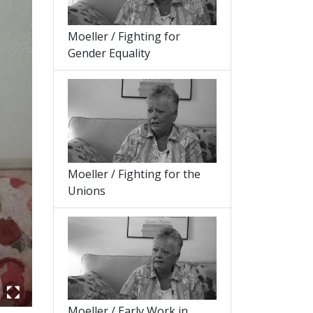
Moeller / Fighting for
Gender Equality
Moeller / Fighting for the
Unions
Moeller / Early Work in