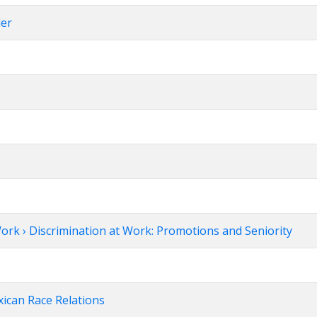
ler
ork › Discrimination at Work: Promotions and Seniority
xican Race Relations