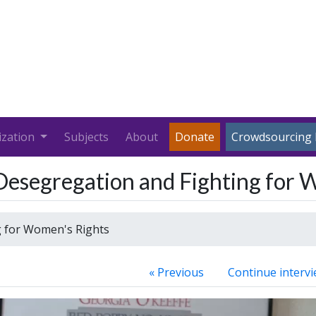
ization
Subjects
About
Donate
Crowdsourcing 
Desegregation and Fighting for 
g for Women's Rights
« Previous
Continue intervi