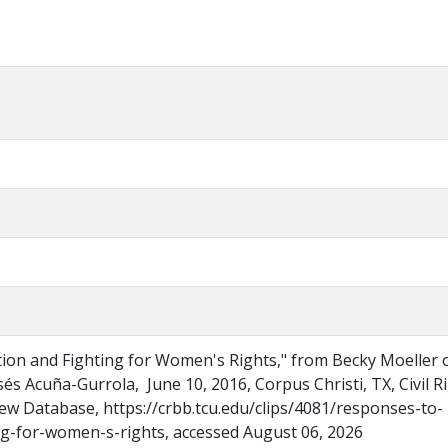
on and Fighting for Women's Rights," from Becky Moeller 
sés Acuña-Gurrola, June 10, 2016, Corpus Christi, TX, Civil R
ew Database, https://crbb.tcu.edu/clips/4081/responses-to-
g-for-women-s-rights, accessed August 06, 2026