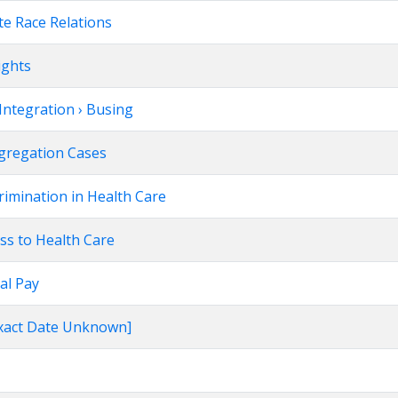
te Race Relations
ights
Integration › Busing
egregation Cases
rimination in Health Care
ss to Health Care
al Pay
[Exact Date Unknown]