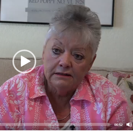
06:52