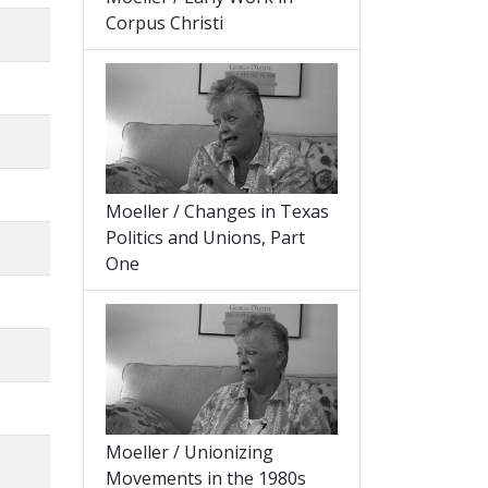
Corpus Christi
Moeller / Changes in Texas
Politics and Unions, Part
One
Moeller / Unionizing
Movements in the 1980s