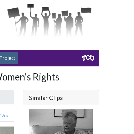
Project
Women's Rights
Similar Clips
ew »