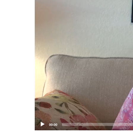
Player
00:00