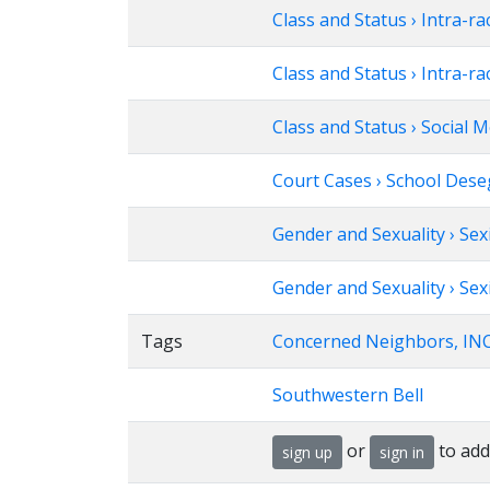
Class and Status › Intra-ra
Class and Status › Intra-ra
Class and Status › Social M
Court Cases › School Deseg
Gender and Sexuality › Se
Gender and Sexuality › Sex
Tags
Concerned Neighbors, INC
Southwestern Bell
or
to add
sign up
sign in