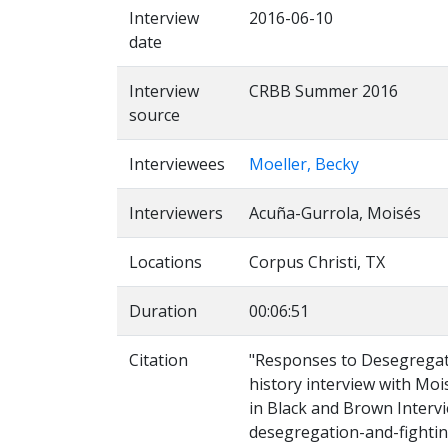
Interview
2016-06-10
date
Interview
CRBB Summer 2016
source
Interviewees
Moeller, Becky
Interviewers
Acuña-Gurrola, Moisés
Locations
Corpus Christi, TX
Duration
00:06:51
Citation
"Responses to Desegregati
history interview with Moi
in Black and Brown Intervi
desegregation-and-fightin