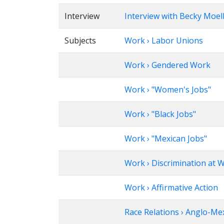
Interview
Interview with Becky Moel
Subjects
Work › Labor Unions
Work › Gendered Work
Work › "Women's Jobs"
Work › "Black Jobs"
Work › "Mexican Jobs"
Work › Discrimination at W
Work › Affirmative Action
Race Relations › Anglo-Me