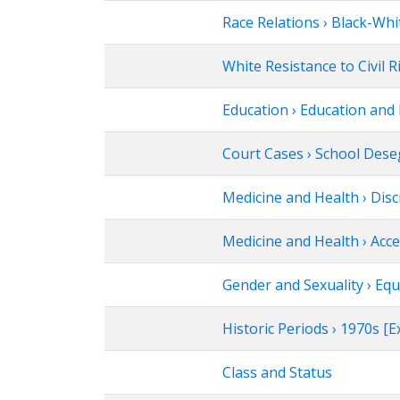
Race Relations › Black-Whi
White Resistance to Civil R
Education › Education and 
Court Cases › School Des
Medicine and Health › Disc
Medicine and Health › Acce
Gender and Sexuality › Equ
Historic Periods › 1970s 
Class and Status