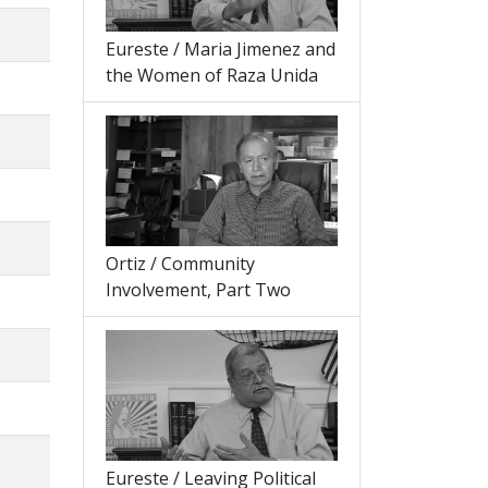
Eureste / Maria Jimenez and
the Women of Raza Unida
Ortiz / Community
Involvement, Part Two
Eureste / Leaving Political