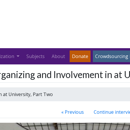
ization
Subjects
About
Donate
Crowdsourcing 
anizing and Involvement in at U
 at University, Part Two
« Previous
Continue intervi