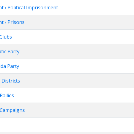
t › Political Imprisonment
t › Prisons
l Clubs
atic Party
nida Party
l Districts
 Rallies
on Campaigns