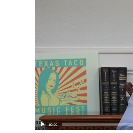
Player
00:00