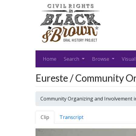
Home
Search
Browse
Visual
Eureste / Community Org
Community Organizing and Involvement in
Clip
Transcript
Video