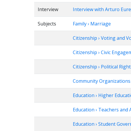
Interview
Interview with Arturo Eur
Subjects
Family › Marriage
Citizenship › Voting and V
Citizenship › Civic Engage
Citizenship › Political Righ
Community Organizations
Education › Higher Educat
Education › Teachers and 
Education › Student Gove