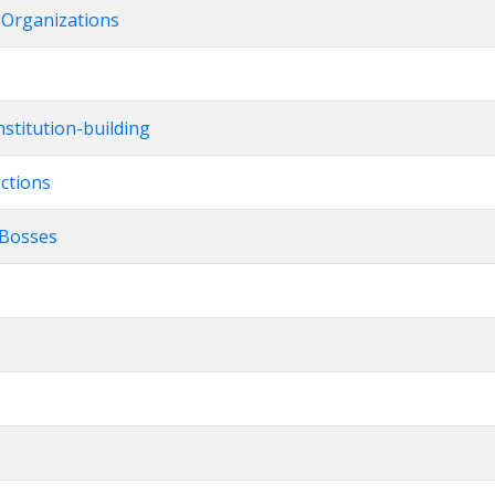
t Organizations
stitution-building
ections
l Bosses