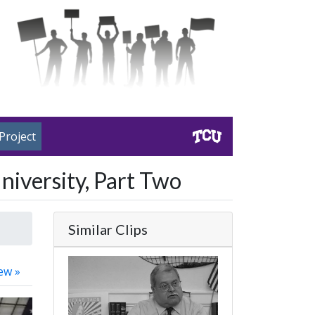
Project
niversity, Part Two
Similar Clips
ew »