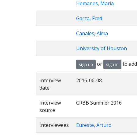
Hemanes, Maria
Garza, Fred
Canales, Alma
University of Houston
or
to add
sign up
sign in
Interview
2016-06-08
date
Interview
CRBB Summer 2016
source
Interviewees
Eureste, Arturo