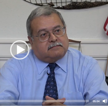
05:04