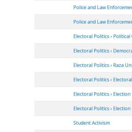
Police and Law Enforcemen
Police and Law Enforcemen
Electoral Politics › Politica
Electoral Politics › Democr
Electoral Politics › Raza U
Electoral Politics › Electora
Electoral Politics › Election
Electoral Politics › Electi
Student Activism