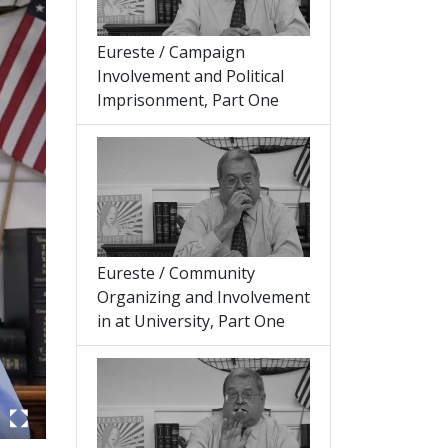
Eureste / Campaign
Involvement and Political
Imprisonment, Part One
Eureste / Community
Organizing and Involvement
in at University, Part One