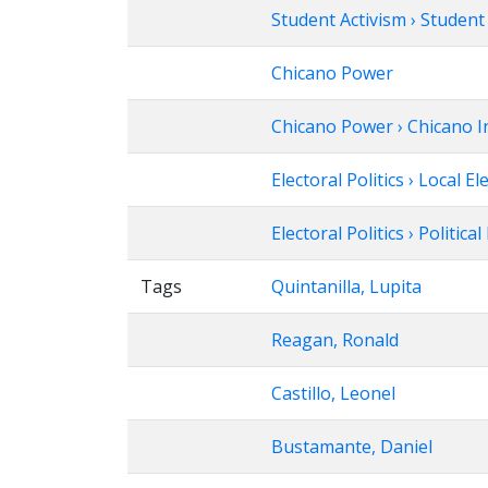
Student Activism › Studen
Chicano Power
Chicano Power › Chicano In
Electoral Politics › Local El
Electoral Politics › Politica
Tags
Quintanilla, Lupita
Reagan, Ronald
Castillo, Leonel
Bustamante, Daniel