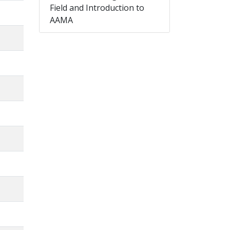
Field and Introduction to
AAMA