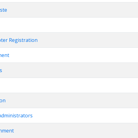
este
oter Registration
ment
ts
ion
Administrators
rnment