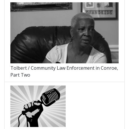
Tolbert / Community Law Enforcement in Conroe,
Part Two