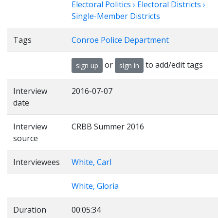
Electoral Politics › Electoral Districts ›
Single-Member Districts
Tags
Conroe Police Department
or
to add/edit tags
sign up
sign in
Interview
2016-07-07
date
Interview
CRBB Summer 2016
source
Interviewees
White, Carl
White, Gloria
Duration
00:05:34