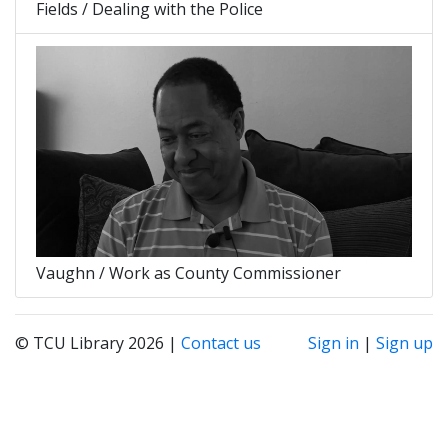
Fields / Dealing with the Police
Vaughn / Work as County Commissioner
© TCU Library 2026 |
Contact us
Sign in
|
Sign up