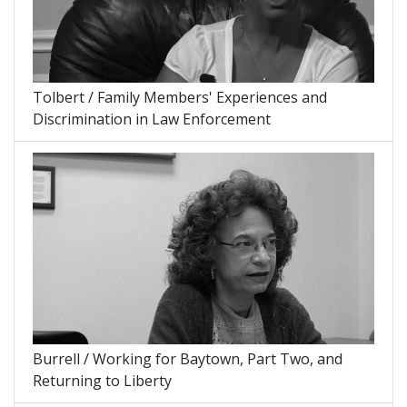
Tolbert / Family Members' Experiences and
Discrimination in Law Enforcement
Burrell / Working for Baytown, Part Two, and
Returning to Liberty