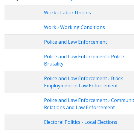
Work › Labor Unions
Work › Working Conditions
Police and Law Enforcement
Police and Law Enforcement › Police
Brutality
Police and Law Enforcement › Black
Employment in Law Enforcement
Police and Law Enforcement › Communi
Relations and Law Enforcement
Electoral Politics › Local Elections