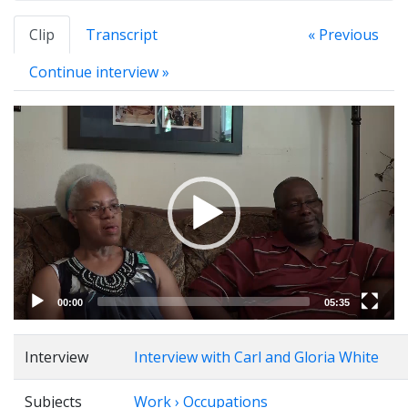
Clip
Transcript
« Previous
Continue interview »
Video
Player
00:00
05:35
Interview
Interview with Carl and Gloria White
Subjects
Work › Occupations