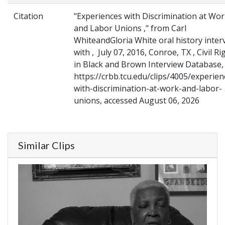
Citation
"Experiences with Discrimination at Wo
and Labor Unions ," from Carl
WhiteandGloria White oral history inter
with , July 07, 2016, Conroe, TX , Civil Ri
in Black and Brown Interview Database,
https://crbb.tcu.edu/clips/4005/experien
with-discrimination-at-work-and-labor-
unions, accessed August 06, 2026
Similar Clips