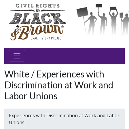
White / Experiences with
Discrimination at Work and
Labor Unions
Experiences with Discrimination at Work and Labor
Unions