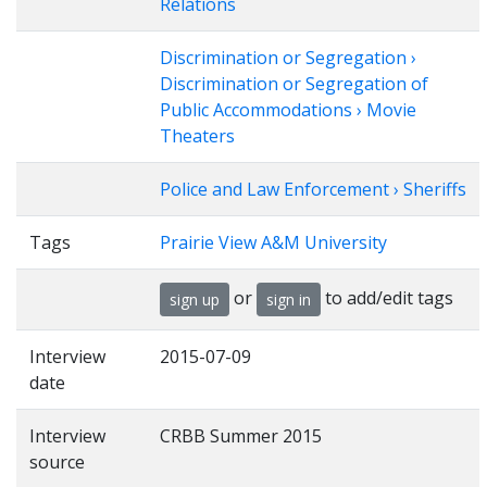
Relations
Discrimination or Segregation ›
Discrimination or Segregation of
Public Accommodations › Movie
Theaters
Police and Law Enforcement › Sheriffs
Tags
Prairie View A&M University
or
to add/edit tags
sign up
sign in
Interview
2015-07-09
date
Interview
CRBB Summer 2015
source