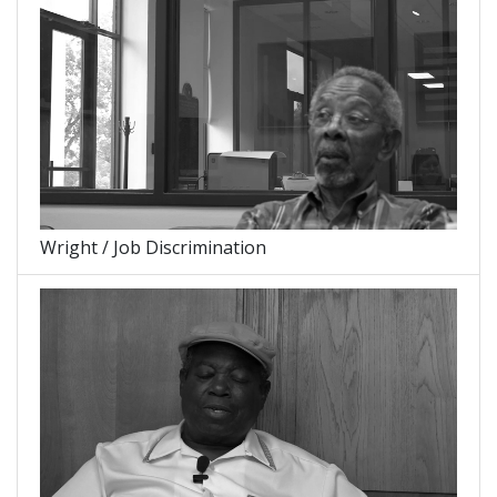
Wright / Job Discrimination