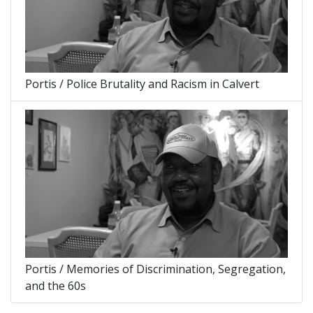
Portis / Police Brutality and Racism in Calvert
Portis / Memories of Discrimination, Segregation,
and the 60s