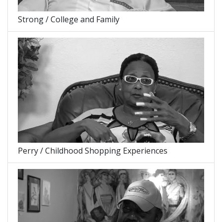
Strong / College and Family
Perry / Childhood Shopping Experiences