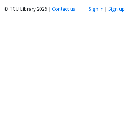
© TCU Library 2026 |
Contact us
Sign in
|
Sign up