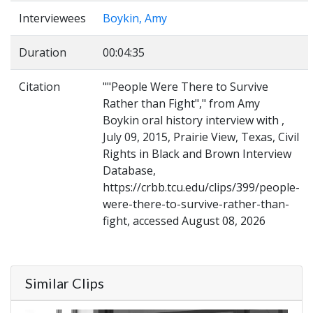
Interviewees
Boykin, Amy
Duration
00:04:35
Citation
""People Were There to Survive
Rather than Fight"," from Amy
Boykin oral history interview with ,
July 09, 2015, Prairie View, Texas, Civil
Rights in Black and Brown Interview
Database,
https://crbb.tcu.edu/clips/399/people-
were-there-to-survive-rather-than-
fight, accessed August 08, 2026
Similar Clips