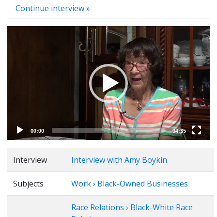
Continue interview »
Video
Player
00:00
04:35
Interview
Interview with Amy Boykin
Subjects
Work › Black-Owned Businesses
Race Relations › Black-White Race