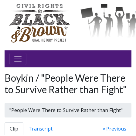
Boykin / "People Were There
to Survive Rather than Fight"
"People Were There to Survive Rather than Fight"
Clip
Transcript
« Previous