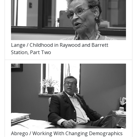
Lange / Childhood in Raywood and Barrett
Station, Part Two
Abrego / Working With Changing Demographics