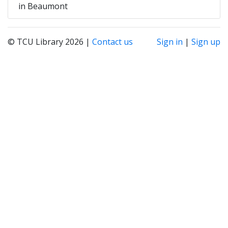
in Beaumont
© TCU Library 2026 |
Contact us
Sign in
|
Sign up