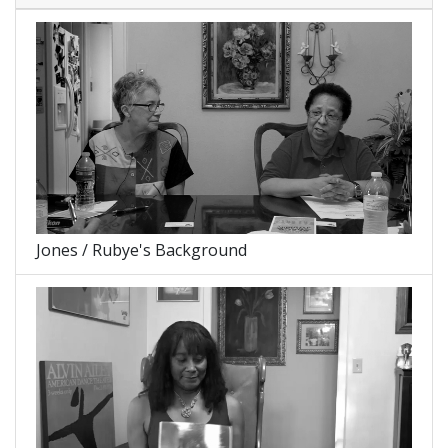
Jones / Rubye's Background