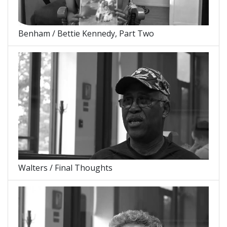
Benham / Bettie Kennedy, Part Two
Walters / Final Thoughts