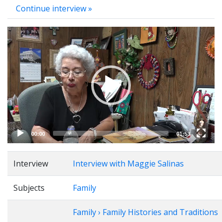
Continue interview »
Video
Player
00:00
01:53
Interview
Interview with Maggie Salinas
Subjects
Family
Family › Family Histories and Traditions