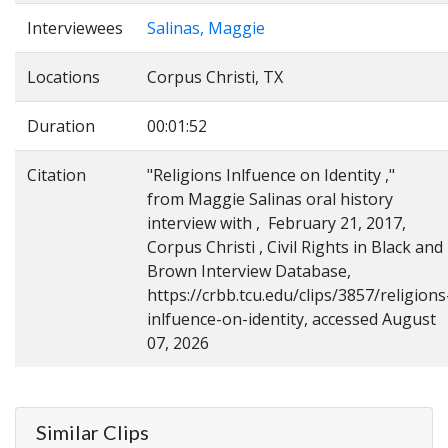
Interviewees
Salinas, Maggie
Locations
Corpus Christi, TX
Duration
00:01:52
Citation
"Religions Inlfuence on Identity ,"
from Maggie Salinas oral history
interview with , February 21, 2017,
Corpus Christi , Civil Rights in Black and
Brown Interview Database,
https://crbb.tcu.edu/clips/3857/religions
inlfuence-on-identity, accessed August
07, 2026
Similar Clips