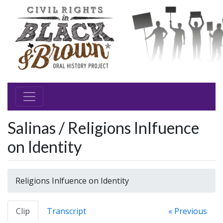
Salinas / Religions Inlfuence
on Identity
Religions Inlfuence on Identity
Clip
Transcript
« Previous