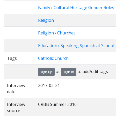
Family › Cultural Heritage Gender Roles
Religion
Religion › Churches
Education › Speaking Spanish at School
Tags
Catholic Church
or
to add/edit tags
sign up
sign in
Interview
2017-02-21
date
Interview
CRBB Summer 2016
source