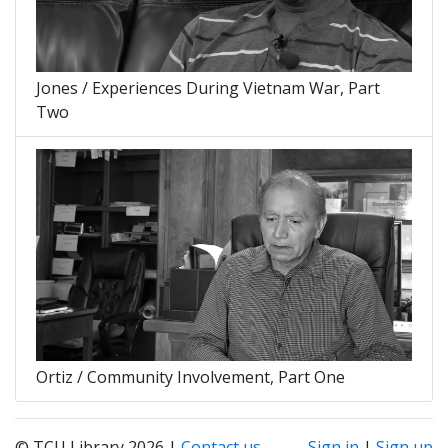
Jones / Experiences During Vietnam War, Part
Two
Ortiz / Community Involvement, Part One
© TCU Library 2026 |
Contact us
Sign in
|
Sign up