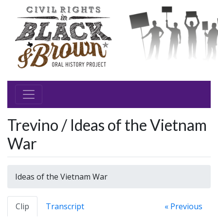
Trevino / Ideas of the Vietnam
War
Ideas of the Vietnam War
Clip
Transcript
« Previous