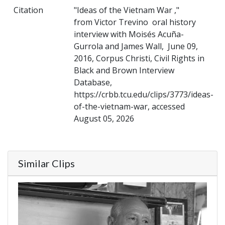
Citation
"Ideas of the Vietnam War ,"
from Victor Trevino oral history
interview with Moisés Acuña-
Gurrola and James Wall, June 09,
2016, Corpus Christi, Civil Rights in
Black and Brown Interview
Database,
https://crbb.tcu.edu/clips/3773/ideas-
of-the-vietnam-war, accessed
August 05, 2026
Similar Clips