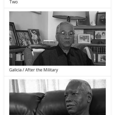
Two
Galicia / After the Military