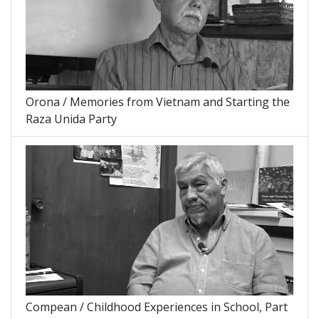
Orona / Memories from Vietnam and Starting the
Raza Unida Party
Compean / Childhood Experiences in School, Part