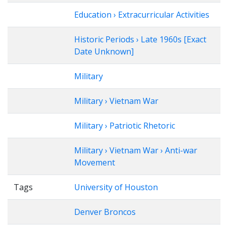
Education › Extracurricular Activities
Historic Periods › Late 1960s [Exact
Date Unknown]
Military
Military › Vietnam War
Military › Patriotic Rhetoric
Military › Vietnam War › Anti-war
Movement
Tags
University of Houston
Denver Broncos