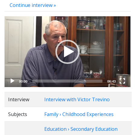
Continue interview »
Video
Player
00:00
06:43
Interview
Interview with Victor Trevino
Subjects
Family › Childhood Experiences
Education › Secondary Education