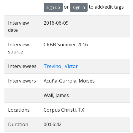
or
to add/edit tags
sign up
sign in
Interview
2016-06-09
date
Interview
CRBB Summer 2016
source
Interviewees
Trevino , Victor
Interviewers
Acuña-Gurrola, Moisés
Wall, James
Locations
Corpus Christi, TX
Duration
00:06:42