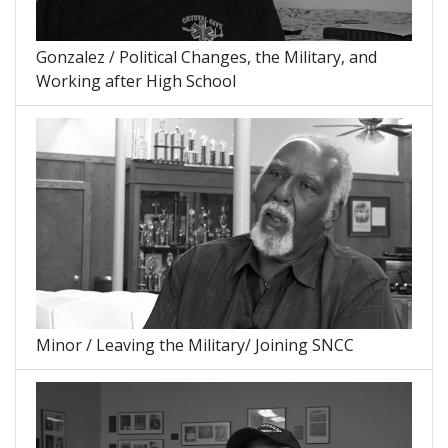
Gonzalez / Political Changes, the Military, and
Working after High School
Minor / Leaving the Military/ Joining SNCC