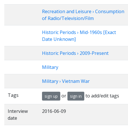
Recreation and Leisure › Consumption
of Radio/Television/Film
Historic Periods › Mid-1960s [Exact
Date Unknown]
Historic Periods › 2009-Present
Military
Military › Vietnam War
Tags
or
to add/edit tags
sign up
sign in
Interview
2016-06-09
date