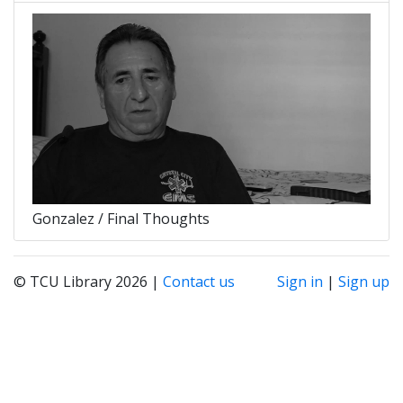
Gonzalez / Final Thoughts
© TCU Library 2026 |
Contact us
Sign in
|
Sign up