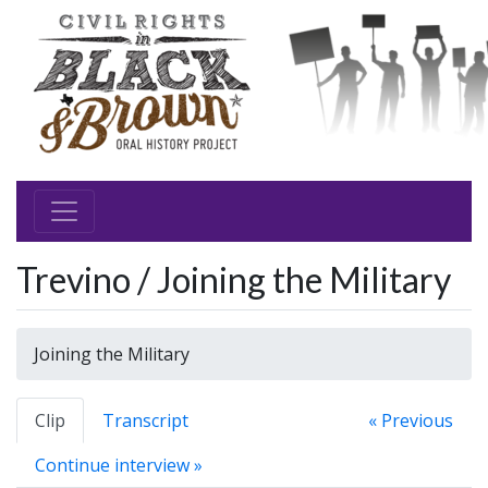
Trevino / Joining the Military
Joining the Military
Clip
Transcript
« Previous
Continue interview »