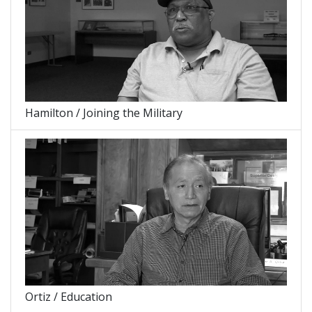
Hamilton / Joining the Military
Ortiz / Education