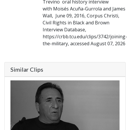
Trevino oral history interview
with Moisés Acuña-Gurrola and James
Wall, June 09, 2016, Corpus Christi,
Civil Rights in Black and Brown
Interview Database,
https://crbb.tcu.edu/clips/3742/joining-
the-military, accessed August 07, 2026
Similar Clips