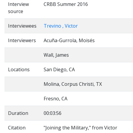
Interview
CRBB Summer 2016
source
Interviewees
Trevino , Victor
Interviewers
Acuña-Gurrola, Moisés
Wall, James
Locations
San Diego, CA
Molina, Corpus Christi, TX
Fresno, CA
Duration
00:03:56
Citation
"Joining the Military," from Victor