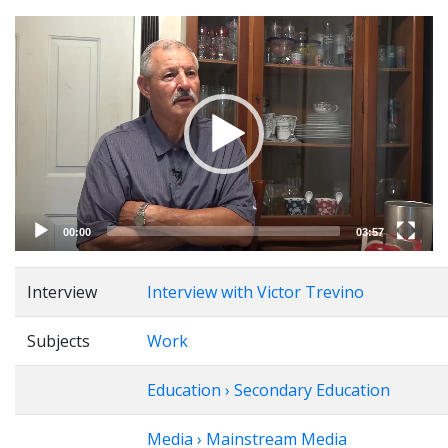
Video
Player
00:00
03:57
Interview
Interview with Victor Trevino
Subjects
Work
Education › Secondary Education
Media › Mainstream Media