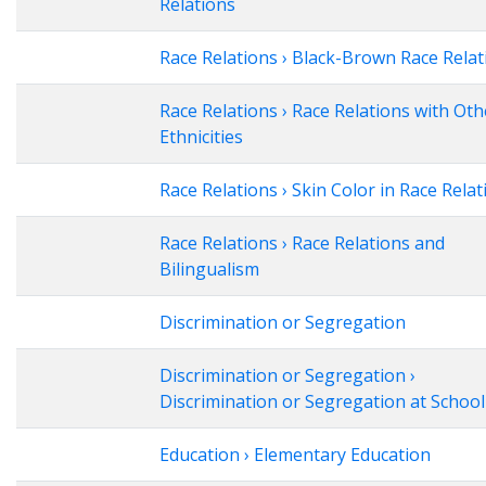
Relations
Race Relations › Black-Brown Race Relat
Race Relations › Race Relations with Oth
Ethnicities
Race Relations › Skin Color in Race Relat
Race Relations › Race Relations and
Bilingualism
Discrimination or Segregation
Discrimination or Segregation ›
Discrimination or Segregation at School
Education › Elementary Education