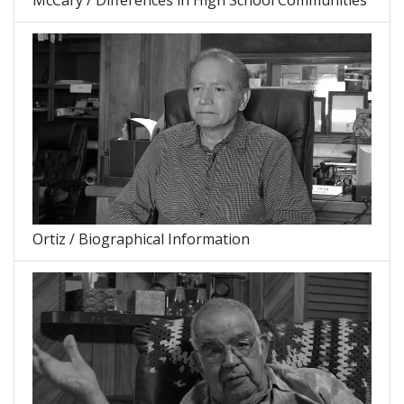
McCary / Differences in High School Communities
Ortiz / Biographical Information