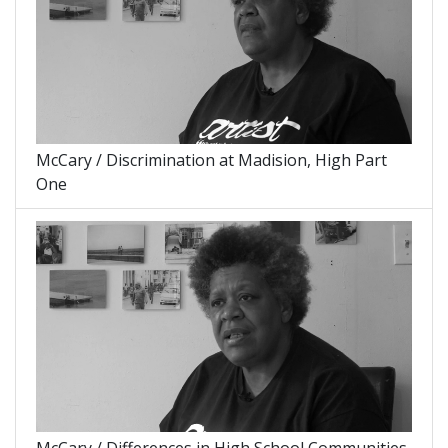
McCary / Discrimination at Madision, High Part
One