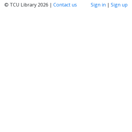
© TCU Library 2026 |
Contact us
Sign in
|
Sign up