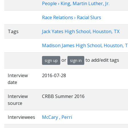
People › King, Martin Luther, Jr.
Race Relations › Racial Slurs
Tags
Jack Yates High School, Houston, TX
Madison James High School, Houston, 
or
to add/edit tags
sign up
sign in
Interview
2016-07-28
date
Interview
CRBB Summer 2016
source
Interviewees
McCary , Perri