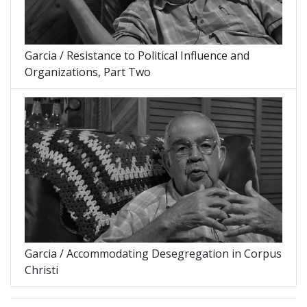
Garcia / Resistance to Political Influence and
Organizations, Part Two
Garcia / Accommodating Desegregation in Corpus
Christi