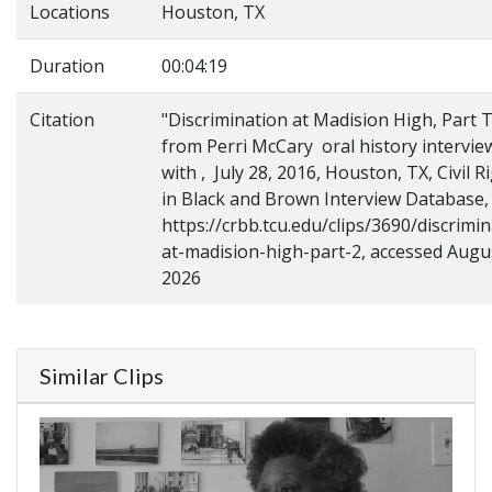
Locations
Houston, TX
Duration
00:04:19
Citation
"Discrimination at Madision High, Part 
from Perri McCary oral history intervie
with , July 28, 2016, Houston, TX, Civil R
in Black and Brown Interview Database,
https://crbb.tcu.edu/clips/3690/discrimin
at-madision-high-part-2, accessed Augu
2026
Similar Clips