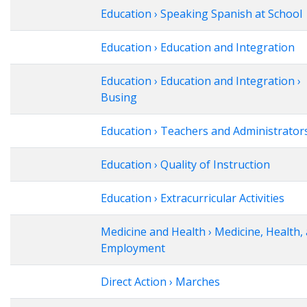
Education › Speaking Spanish at School
Education › Education and Integration
Education › Education and Integration ›
Busing
Education › Teachers and Administrator
Education › Quality of Instruction
Education › Extracurricular Activities
Medicine and Health › Medicine, Health,
Employment
Direct Action › Marches