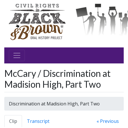
McCary / Discrimination at
Madision High, Part Two
Discrimination at Madision High, Part Two
Clip
Transcript
« Previous