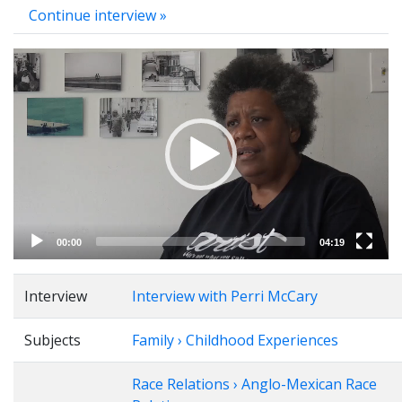
Continue interview »
Video
Player
00:00
04:19
Interview
Interview with Perri McCary
Subjects
Family › Childhood Experiences
Race Relations › Anglo-Mexican Race