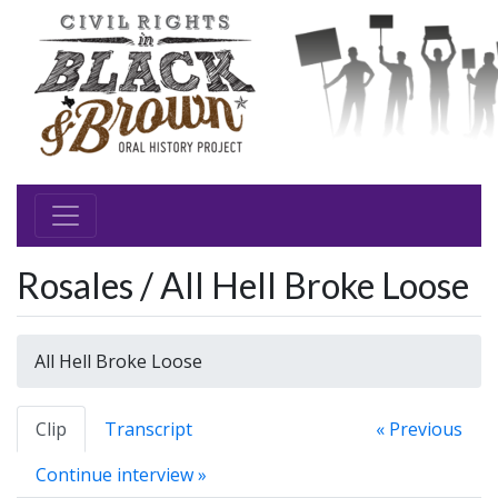
Rosales / All Hell Broke Loose
All Hell Broke Loose
Clip
Transcript
« Previous
Continue interview »