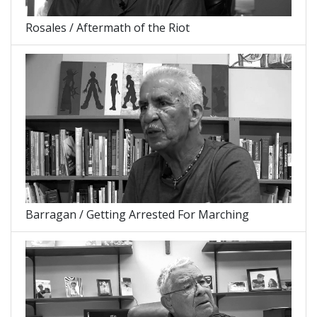
Rosales / Aftermath of the Riot
Barragan / Getting Arrested For Marching