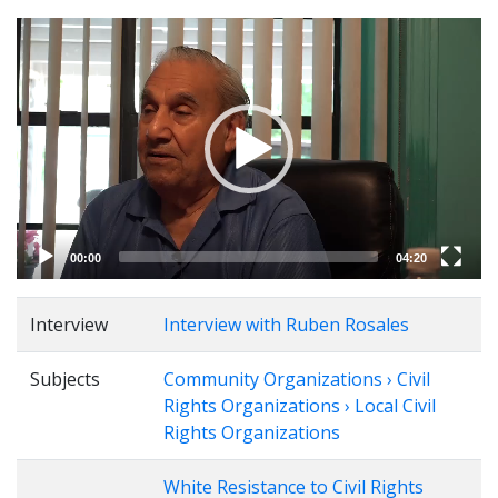
Video
Player
00:00
04:20
Interview
Interview with Ruben Rosales
Subjects
Community Organizations › Civil
Rights Organizations › Local Civil
Rights Organizations
White Resistance to Civil Rights