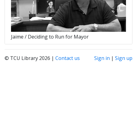
Jaime / Deciding to Run for Mayor
© TCU Library 2026 |
Contact us
Sign in
|
Sign up