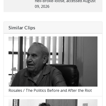
hell-broke-loose, accessed August
09, 2026
Similar Clips
Rosales / The Politics Before and After the Riot