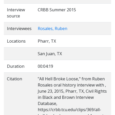
Interview
CRBB Summer 2015
source
Interviewees
Rosales, Ruben
Locations
Pharr, TX
San Juan, TX
Duration
00:04:19
Citation
"All Hell Broke Loose," from Ruben
Rosales oral history interview with ,
June 23, 2015, Pharr, TX, Civil Rights
in Black and Brown Interview
Database,
https://crbb.tcu.edu/clips/369/all-