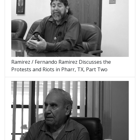
Ramirez / Fernando Ramirez Discusses the
Protests and Riots in Pharr, TX, Part Two