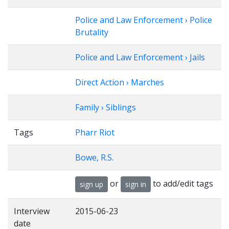
Police and Law Enforcement › Police
Brutality
Police and Law Enforcement › Jails
Direct Action › Marches
Family › Siblings
Tags
Pharr Riot
Bowe, R.S.
or
to add/edit tags
sign up
sign in
Interview
2015-06-23
date