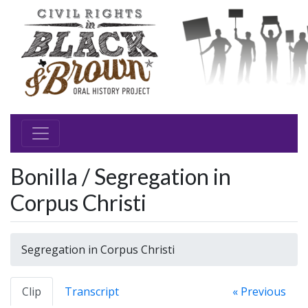
Bonilla / Segregation in
Corpus Christi
Segregation in Corpus Christi
Clip
Transcript
« Previous