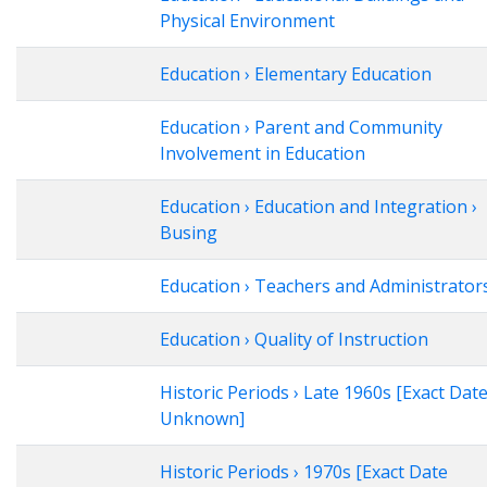
Physical Environment
Education › Elementary Education
Education › Parent and Community
Involvement in Education
Education › Education and Integration ›
Busing
Education › Teachers and Administrator
Education › Quality of Instruction
Historic Periods › Late 1960s [Exact Dat
Unknown]
Historic Periods › 1970s [Exact Date