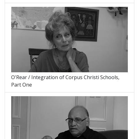
O'Rear / Integration of Corpus Christi Schools,
Part One