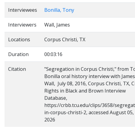
Interviewees
Bonilla, Tony
Interviewers
Wall, James
Locations
Corpus Christi, TX
Duration
00:03:16
Citation
"Segregation in Corpus Christi," from T
Bonilla oral history interview with James
Wall, July 08, 2016, Corpus Christi, TX, Ci
Rights in Black and Brown Interview
Database,
https://crbb.tcu.edu/clips/3658/segregat
in-corpus-christi-2, accessed August 05,
2026