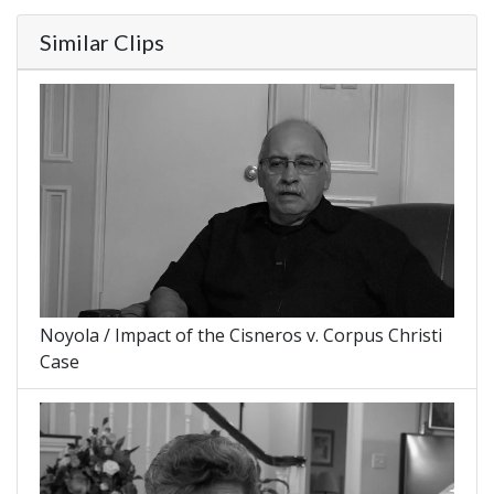
Similar Clips
Noyola / Impact of the Cisneros v. Corpus Christi
Case