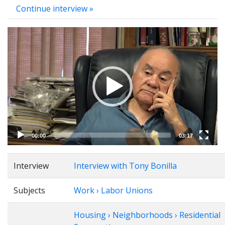
Continue interview »
Video
Player
00:00
03:17
Interview
Interview with Tony Bonilla
Subjects
Work › Labor Unions
Housing › Neighborhoods › Residential