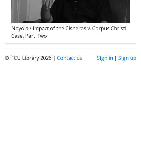
Noyola / Impact of the Cisneros v. Corpus Christi
Case, Part Two
© TCU Library 2026 |
Contact us
Sign in
|
Sign up